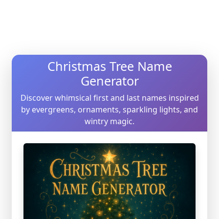
Christmas Tree Name
Generator
Discover whimsical first and last names inspired
by evergreens, ornaments, sparkling lights, and
wintry magic.