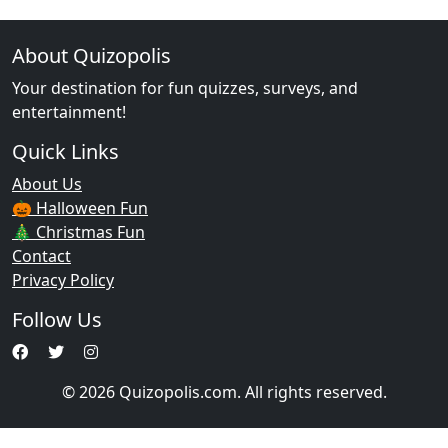
About Quizopolis
Your destination for fun quizzes, surveys, and
entertainment!
Quick Links
About Us
🎃 Halloween Fun
🎄 Christmas Fun
Contact
Privacy Policy
Follow Us
© 2026 Quizopolis.com. All rights reserved.