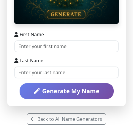
First Name
Last Name
Generate My Name
Back to All Name Generators