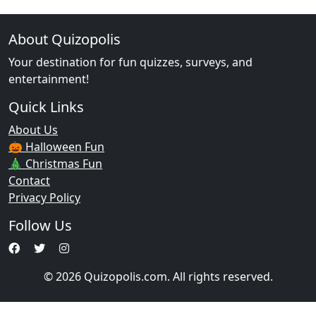
About Quizopolis
Your destination for fun quizzes, surveys, and
entertainment!
Quick Links
About Us
🎃 Halloween Fun
🎄 Christmas Fun
Contact
Privacy Policy
Follow Us
© 2026 Quizopolis.com. All rights reserved.