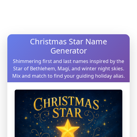
Christmas Star Name
Generator
Shimmering first and last names inspired by the
Star of Bethlehem, Magi, and winter night skies.
Mix and match to find your guiding holiday alias.