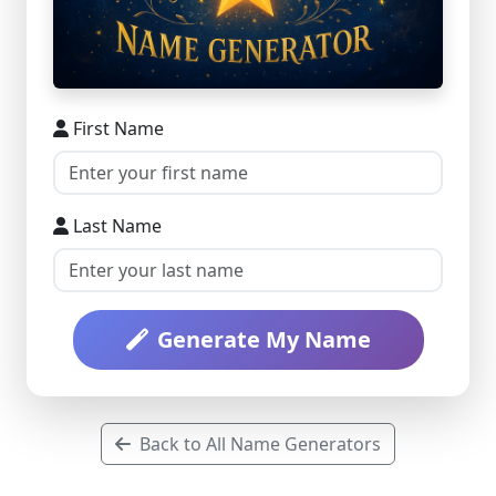
First Name
Last Name
Generate My Name
Back to All Name Generators