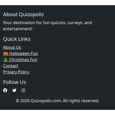
About Quizopolis
Your destination for fun quizzes, surveys, and
entertainment!
Quick Links
About Us
🎃 Halloween Fun
🎄 Christmas Fun
Contact
Privacy Policy
Follow Us
© 2026 Quizopolis.com. All rights reserved.