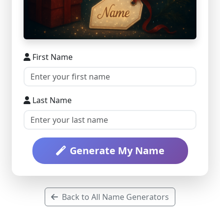
First Name
Last Name
Generate My Name
Back to All Name Generators