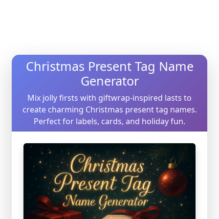
Christmas Present Tag Name
Generator
Mix jolly firsts with giftwrap-inspired lasts to
create charming Christmas present tag names.
Perfect for labels, cards, and holiday fun.