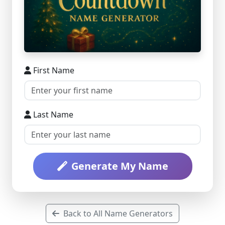
First Name
Last Name
Generate My Name
Back to All Name Generators