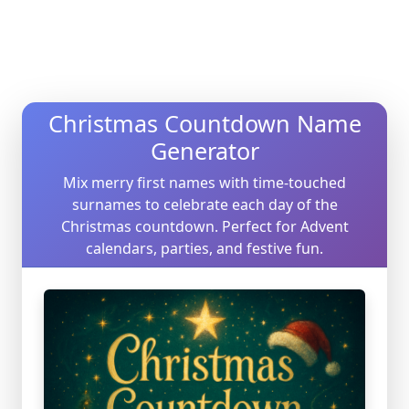
Christmas Countdown Name
Generator
Mix merry first names with time-touched
surnames to celebrate each day of the
Christmas countdown. Perfect for Advent
calendars, parties, and festive fun.