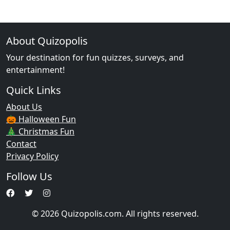
About Quizopolis
Your destination for fun quizzes, surveys, and
entertainment!
Quick Links
About Us
🎃 Halloween Fun
🎄 Christmas Fun
Contact
Privacy Policy
Follow Us
© 2026 Quizopolis.com. All rights reserved.