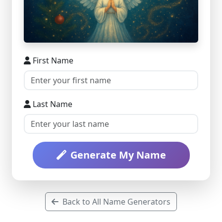
First Name
Last Name
Generate My Name
Back to All Name Generators