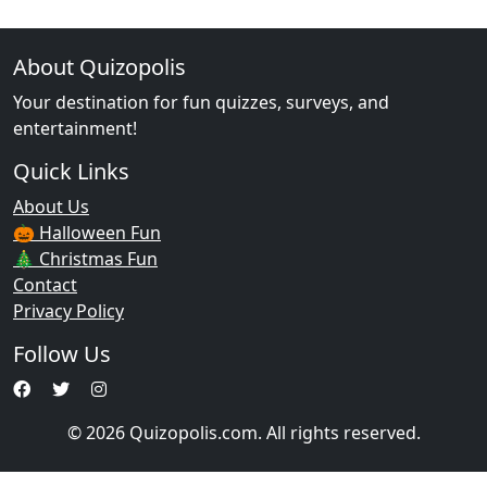
About Quizopolis
Your destination for fun quizzes, surveys, and
entertainment!
Quick Links
About Us
🎃 Halloween Fun
🎄 Christmas Fun
Contact
Privacy Policy
Follow Us
© 2026 Quizopolis.com. All rights reserved.