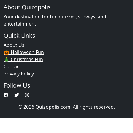
About Quizopolis
Your destination for fun quizzes, surveys, and
entertainment!
Quick Links
About Us
🎃 Halloween Fun
🎄 Christmas Fun
Contact
Privacy Policy
Follow Us
© 2026 Quizopolis.com. All rights reserved.