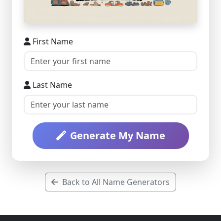
First Name
Last Name
Generate My Name
Back to All Name Generators