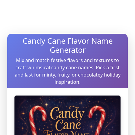
Candy Cane Flavor Name
Generator
Mix and match festive flavors and textures to
craft whimsical candy cane names. Pick a first
and last for minty, fruity, or chocolatey holiday
inspiration.