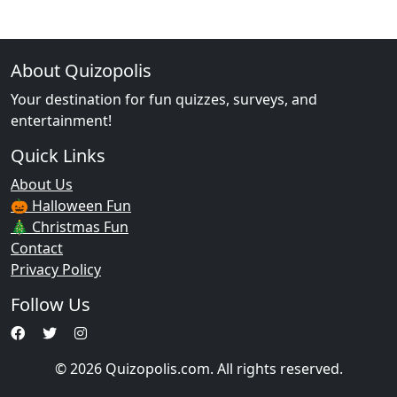
About Quizopolis
Your destination for fun quizzes, surveys, and
entertainment!
Quick Links
About Us
🎃 Halloween Fun
🎄 Christmas Fun
Contact
Privacy Policy
Follow Us
© 2026 Quizopolis.com. All rights reserved.