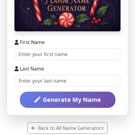
First Name
Last Name
Generate My Name
Back to All Name Generators