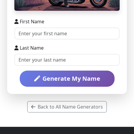
First Name
Last Name
Generate My Name
Back to All Name Generators