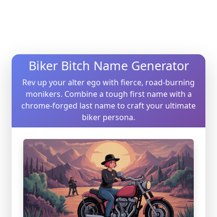
Biker Bitch Name Generator
Rev up your alter ego with fierce, road-burning
monikers. Combine a tough first name with a
chrome-forged last name to craft your ultimate
biker persona.