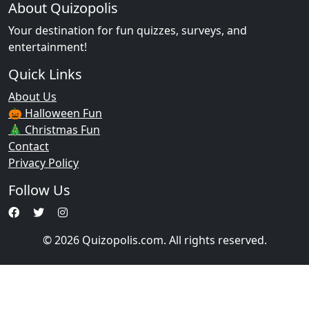
About Quizopolis
Your destination for fun quizzes, surveys, and
entertainment!
Quick Links
About Us
🎃 Halloween Fun
🎄 Christmas Fun
Contact
Privacy Policy
Follow Us
© 2026 Quizopolis.com. All rights reserved.