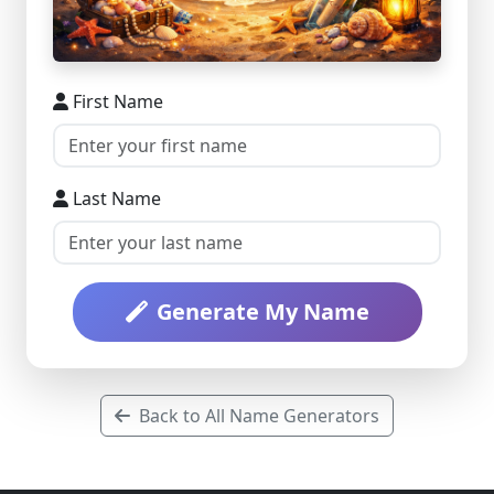
First Name
Last Name
Generate My Name
Back to All Name Generators