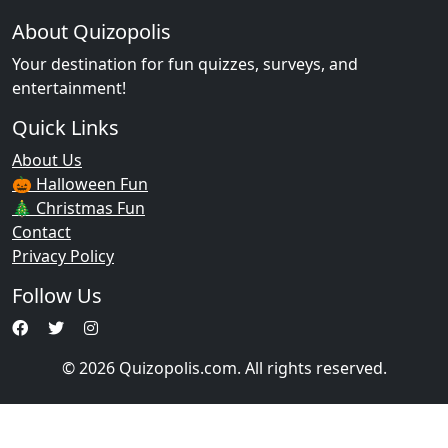
About Quizopolis
Your destination for fun quizzes, surveys, and
entertainment!
Quick Links
About Us
🎃 Halloween Fun
🎄 Christmas Fun
Contact
Privacy Policy
Follow Us
© 2026 Quizopolis.com. All rights reserved.