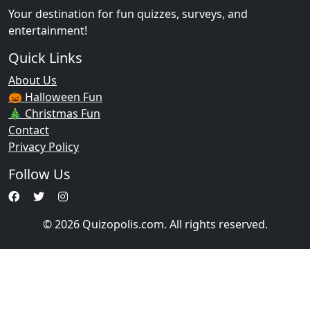
Your destination for fun quizzes, surveys, and
entertainment!
Quick Links
About Us
🎃 Halloween Fun
🎄 Christmas Fun
Contact
Privacy Policy
Follow Us
© 2026 Quizopolis.com. All rights reserved.