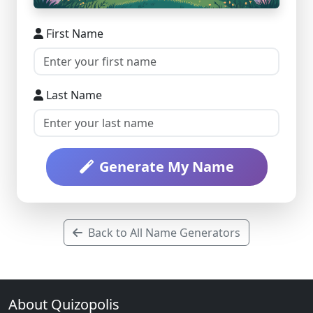
First Name
Last Name
Generate My Name
Back to All Name Generators
About Quizopolis