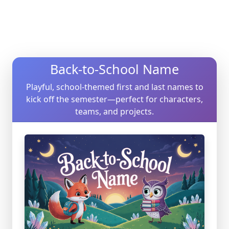
Back-to-School Name
Playful, school-themed first and last names to
kick off the semester—perfect for characters,
teams, and projects.