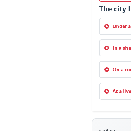
The city
Under a 
In a sha
On a roo
At a liv