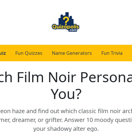
uiz
Fun Quizzes
Name Generators
Fun Trivia
h Film Noir Person
You?
neon haze and find out which classic film noir ar
mer, dreamer, or grifter. Answer 10 moody questi
your shadowy alter ego.