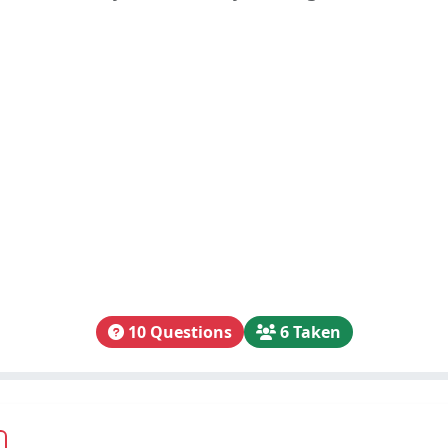
10 Questions
6 Taken