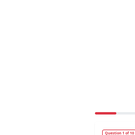
Question 1 of 10