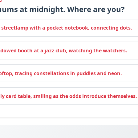
 hums at midnight. Where are you?
streetlamp with a pocket notebook, connecting dots.
dowed booth at a jazz club, watching the watchers.
ftop, tracing constellations in puddles and neon.
ely card table, smiling as the odds introduce themselves.