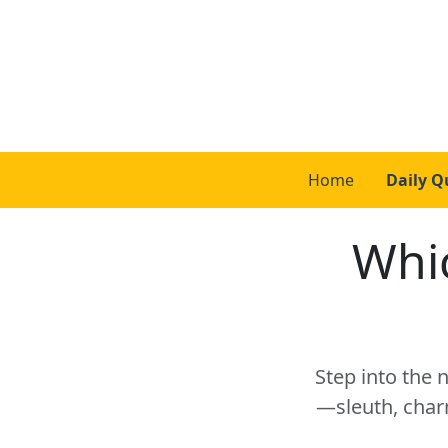
Home
Daily Q
Whic
Step into the 
—sleuth, char