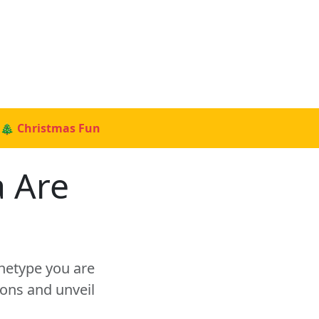
🎄 Christmas Fun
a Are
chetype you are
ons and unveil