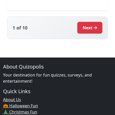
1
of 10
Next
About Quizopolis
Your destination for fun quizzes, surveys, and
entertainment!
Quick Links
About Us
🎃 Halloween Fun
🎄 Christmas Fun