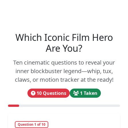
Which Iconic Film Hero
Are You?
Ten cinematic questions to reveal your
inner blockbuster legend—whip, tux,
claws, or motion tracker at the ready!
10 Questions
1 Taken
Question 1 of 10