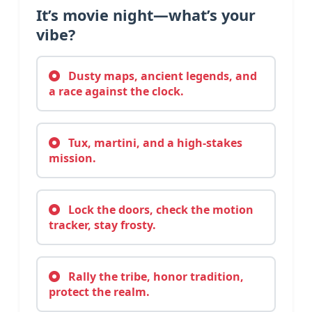
It’s movie night—what’s your
vibe?
Dusty maps, ancient legends, and
a race against the clock.
Tux, martini, and a high-stakes
mission.
Lock the doors, check the motion
tracker, stay frosty.
Rally the tribe, honor tradition,
protect the realm.