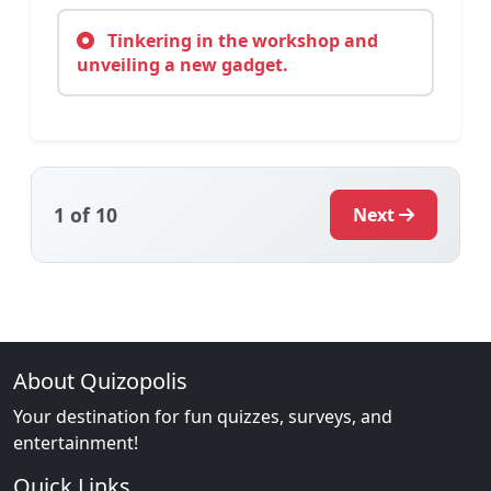
Tinkering in the workshop and
unveiling a new gadget.
1
of 10
Next
About Quizopolis
Your destination for fun quizzes, surveys, and
entertainment!
Quick Links