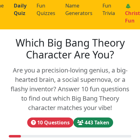
me
Daily
Fun
Name
Fun
🎄
Quiz
Quizzes
Generators
Trivia
Chris
Fun
Which Big Bang Theory
Character Are You?
Are you a precision-loving genius, a big-
hearted brain, a social supernova, or a
flashy inventor? Answer 10 fun questions
to find out which Big Bang Theory
character matches your vibe!
10 Questions
443 Taken