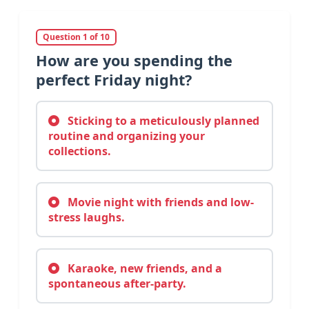
Question 1 of 10
How are you spending the
perfect Friday night?
Sticking to a meticulously planned
routine and organizing your
collections.
Movie night with friends and low-
stress laughs.
Karaoke, new friends, and a
spontaneous after-party.