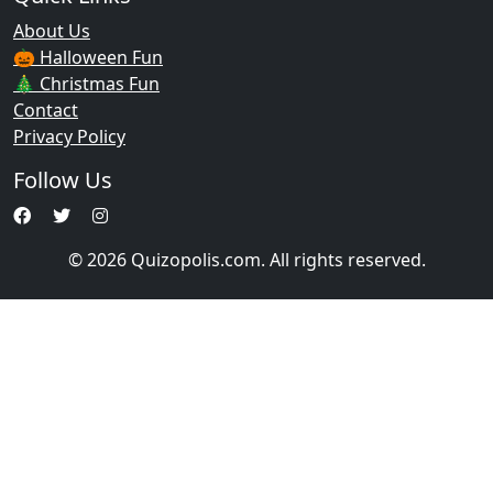
About Us
🎃 Halloween Fun
🎄 Christmas Fun
Contact
Privacy Policy
Follow Us
© 2026 Quizopolis.com. All rights reserved.