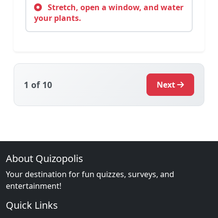
Stretch, open a window, and water
your plants.
1
of 10
Next
About Quizopolis
Your destination for fun quizzes, surveys, and
entertainment!
Quick Links