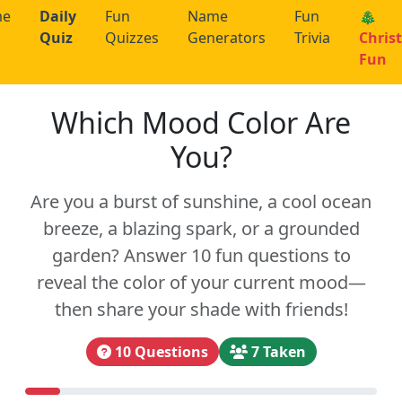
me
Daily
Fun
Name
Fun
🎄
Quiz
Quizzes
Generators
Trivia
Chris
Fun
Which Mood Color Are
You?
Are you a burst of sunshine, a cool ocean
breeze, a blazing spark, or a grounded
garden? Answer 10 fun questions to
reveal the color of your current mood—
then share your shade with friends!
10 Questions
7 Taken