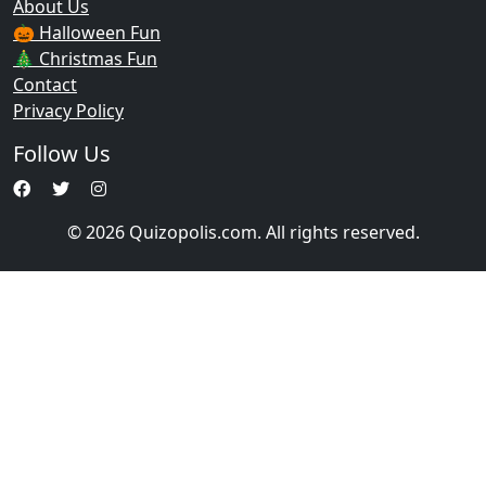
About Us
🎃 Halloween Fun
🎄 Christmas Fun
Contact
Privacy Policy
Follow Us
© 2026 Quizopolis.com. All rights reserved.