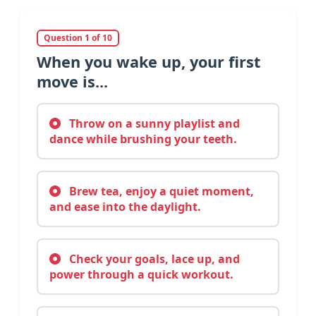
Question 1 of 10
When you wake up, your first
move is...
Throw on a sunny playlist and
dance while brushing your teeth.
Brew tea, enjoy a quiet moment,
and ease into the daylight.
Check your goals, lace up, and
power through a quick workout.