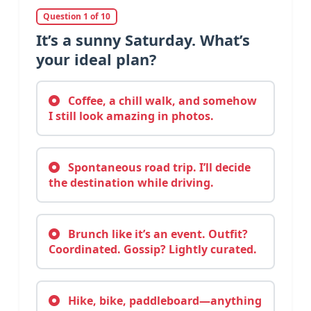
Question 1 of 10
It’s a sunny Saturday. What’s
your ideal plan?
Coffee, a chill walk, and somehow
I still look amazing in photos.
Spontaneous road trip. I’ll decide
the destination while driving.
Brunch like it’s an event. Outfit?
Coordinated. Gossip? Lightly curated.
Hike, bike, paddleboard—anything