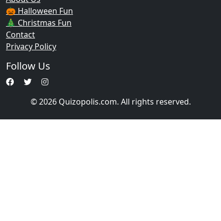
🎃 Halloween Fun
🎄 Christmas Fun
Contact
Privacy Policy
Follow Us
© 2026 Quizopolis.com. All rights reserved.