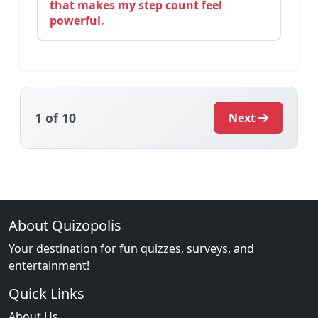
that makes my step count feel
powerful.
1
of 10
Next
About Quizopolis
Your destination for fun quizzes, surveys, and
entertainment!
Quick Links
About Us