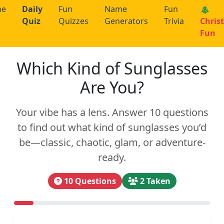
me
Daily
Fun
Name
Fun
🎄
Quiz
Quizzes
Generators
Trivia
Chris
Fun
Which Kind of Sunglasses
Are You?
Your vibe has a lens. Answer 10 questions
to find out what kind of sunglasses you’d
be—classic, chaotic, glam, or adventure-
ready.
10 Questions
2 Taken