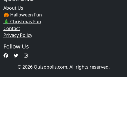
About Us
🎃 Halloween Fun
🎄 Christmas Fun
Contact
Privacy Policy
Follow Us
© 2026 Quizopolis.com. All rights reserved.