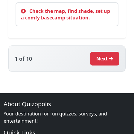
Check the map, find shade, set up
a comfy basecamp situation.
1
of 10
Next
About Quizopolis
Your destination for fun quizzes, surveys, and
entertainment!
Quick Links