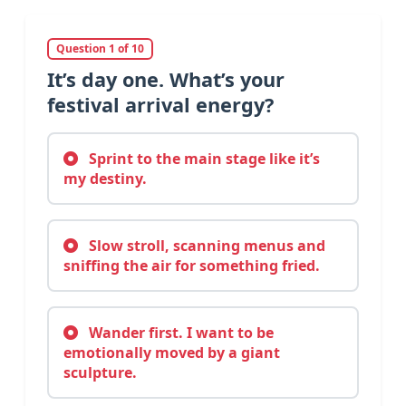
Question 1 of 10
It’s day one. What’s your
festival arrival energy?
Sprint to the main stage like it’s
my destiny.
Slow stroll, scanning menus and
sniffing the air for something fried.
Wander first. I want to be
emotionally moved by a giant
sculpture.