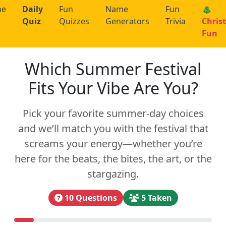
me
Daily
Fun
Name
Fun
🎄
Quiz
Quizzes
Generators
Trivia
Chris
Fun
Which Summer Festival
Fits Your Vibe Are You?
Pick your favorite summer-day choices
and we’ll match you with the festival that
screams your energy—whether you’re
here for the beats, the bites, the art, or the
stargazing.
10 Questions
5 Taken