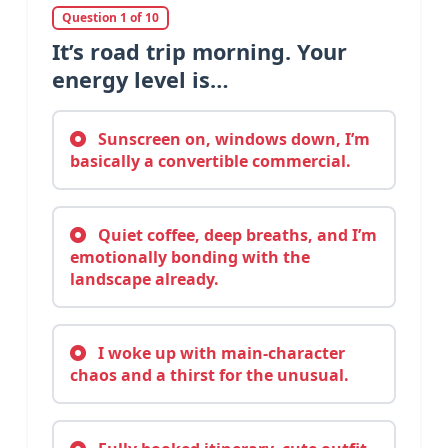
Question 1 of 10
It’s road trip morning. Your
energy level is…
Sunscreen on, windows down, I’m
basically a convertible commercial.
Quiet coffee, deep breaths, and I’m
emotionally bonding with the
landscape already.
I woke up with main-character
chaos and a thirst for the unusual.