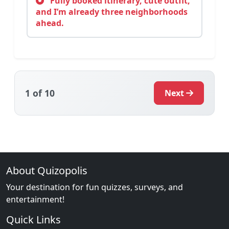
Fully booked itinerary, cute outfit,
and I’m already three neighborhoods
ahead.
1
of 10
Next
About Quizopolis
Your destination for fun quizzes, surveys, and
entertainment!
Quick Links