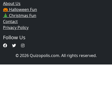
About Us
🎃 Halloween Fun
🎄 Christmas Fun
Contact
Privacy Policy
Follow Us
© 2026 Quizopolis.com. All rights reserved.