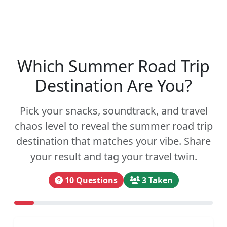
Which Summer Road Trip
Destination Are You?
Pick your snacks, soundtrack, and travel
chaos level to reveal the summer road trip
destination that matches your vibe. Share
your result and tag your travel twin.
10 Questions
3 Taken