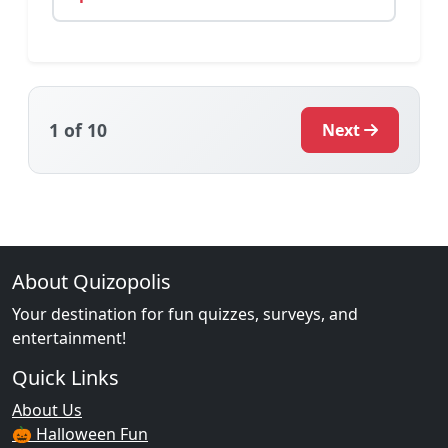
1
of 10
Next
About Quizopolis
Your destination for fun quizzes, surveys, and
entertainment!
Quick Links
About Us
🎃 Halloween Fun