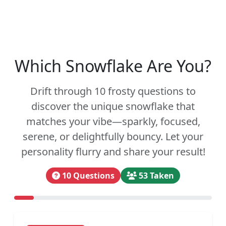
Which Snowflake Are You?
Drift through 10 frosty questions to
discover the unique snowflake that
matches your vibe—sparkly, focused,
serene, or delightfully bouncy. Let your
personality flurry and share your result!
10 Questions
53 Taken