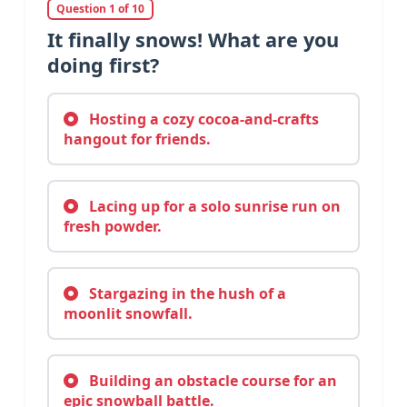
Question 1 of 10
It finally snows! What are you
doing first?
Hosting a cozy cocoa-and-crafts
hangout for friends.
Lacing up for a solo sunrise run on
fresh powder.
Stargazing in the hush of a
moonlit snowfall.
Building an obstacle course for an
epic snowball battle.