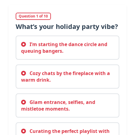
Question 1 of 10
What’s your holiday party vibe?
I’m starting the dance circle and
queuing bangers.
Cozy chats by the fireplace with a
warm drink.
Glam entrance, selfies, and
mistletoe moments.
Curating the perfect playlist with