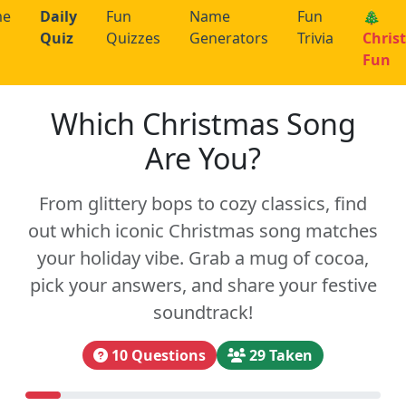
me
Daily
Fun
Name
Fun
🎄
Quiz
Quizzes
Generators
Trivia
Chris
Fun
Which Christmas Song
Are You?
From glittery bops to cozy classics, find
out which iconic Christmas song matches
your holiday vibe. Grab a mug of cocoa,
pick your answers, and share your festive
soundtrack!
10 Questions
29 Taken