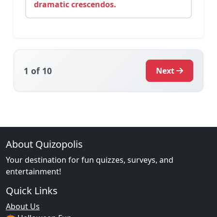
dramatic crescendos.
1
of 10
Next
About Quizopolis
Your destination for fun quizzes, surveys, and
entertainment!
Quick Links
About Us