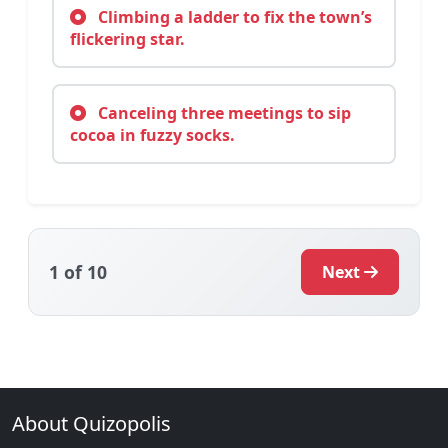
Climbing a ladder to fix the town’s
flickering star.
Canceling three meetings to sip
cocoa in fuzzy socks.
1
of 10
Next
About Quizopolis