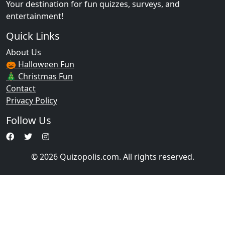
Your destination for fun quizzes, surveys, and
entertainment!
Quick Links
About Us
🎃 Halloween Fun
🎄 Christmas Fun
Contact
Privacy Policy
Follow Us
© 2026 Quizopolis.com. All rights reserved.