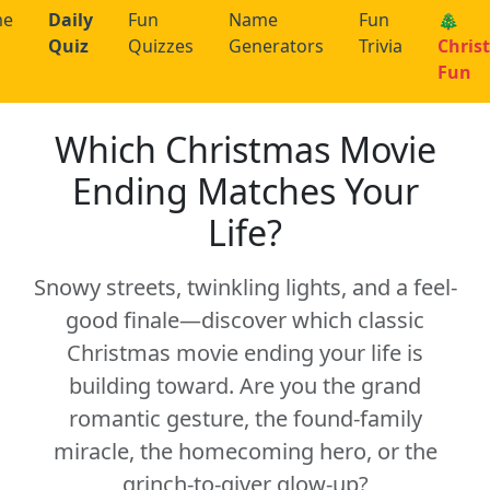
me
Daily
Fun
Name
Fun
🎄
Quiz
Quizzes
Generators
Trivia
Chris
Fun
Which Christmas Movie
Ending Matches Your
Life?
Snowy streets, twinkling lights, and a feel-
good finale—discover which classic
Christmas movie ending your life is
building toward. Are you the grand
romantic gesture, the found-family
miracle, the homecoming hero, or the
grinch-to-giver glow-up?