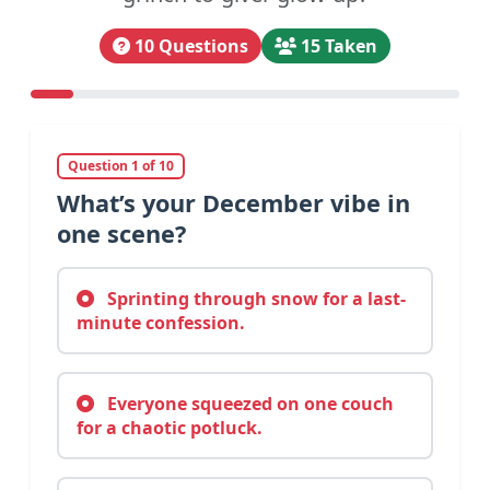
10 Questions
15 Taken
Question 1 of 10
What’s your December vibe in
one scene?
Sprinting through snow for a last-
minute confession.
Everyone squeezed on one couch
for a chaotic potluck.