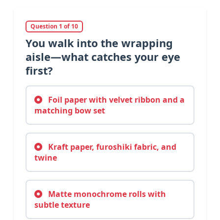
Question 1 of 10
You walk into the wrapping
aisle—what catches your eye
first?
Foil paper with velvet ribbon and a
matching bow set
Kraft paper, furoshiki fabric, and
twine
Matte monochrome rolls with
subtle texture