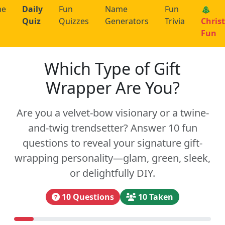
me
Daily
Fun
Name
Fun
🎄
Quiz
Quizzes
Generators
Trivia
Chris
Fun
Which Type of Gift
Wrapper Are You?
Are you a velvet-bow visionary or a twine-
and-twig trendsetter? Answer 10 fun
questions to reveal your signature gift-
wrapping personality—glam, green, sleek,
or delightfully DIY.
10 Questions
10 Taken