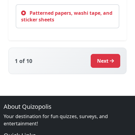
Patterned papers, washi tape, and
sticker sheets
1
of 10
Next
About Quizopolis
Your destination for fun quizzes, surveys, and
entertainment!