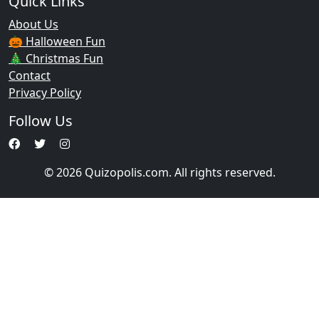
Quick Links
About Us
🎃 Halloween Fun
🎄 Christmas Fun
Contact
Privacy Policy
Follow Us
© 2026 Quizopolis.com. All rights reserved.