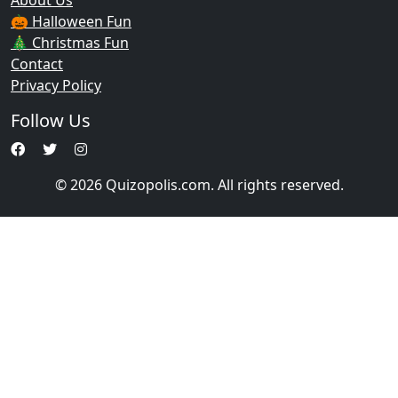
About Us
🎃 Halloween Fun
🎄 Christmas Fun
Contact
Privacy Policy
Follow Us
© 2026 Quizopolis.com. All rights reserved.