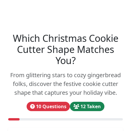
Which Christmas Cookie
Cutter Shape Matches
You?
From glittering stars to cozy gingerbread
folks, discover the festive cookie cutter
shape that captures your holiday vibe.
10 Questions
12 Taken