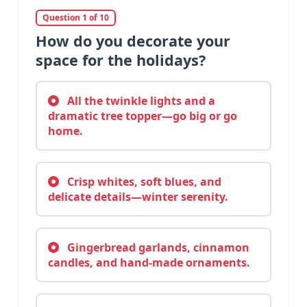
Question 1 of 10
How do you decorate your
space for the holidays?
All the twinkle lights and a
dramatic tree topper—go big or go
home.
Crisp whites, soft blues, and
delicate details—winter serenity.
Gingerbread garlands, cinnamon
candles, and hand-made ornaments.