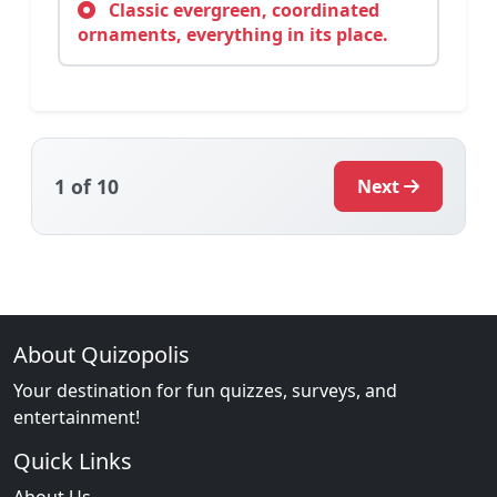
Classic evergreen, coordinated
ornaments, everything in its place.
1
of 10
Next
About Quizopolis
Your destination for fun quizzes, surveys, and
entertainment!
Quick Links