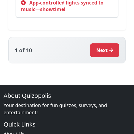
App-controlled lights synced to
music—showtime!
1
of 10
Next
About Quizopolis
Your destination for fun quizzes, surveys, and
entertainment!
Quick Links