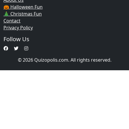
About Us
🎃 Halloween Fun
🎄 Christmas Fun
Contact
Privacy Policy
Follow Us
© 2026 Quizopolis.com. All rights reserved.