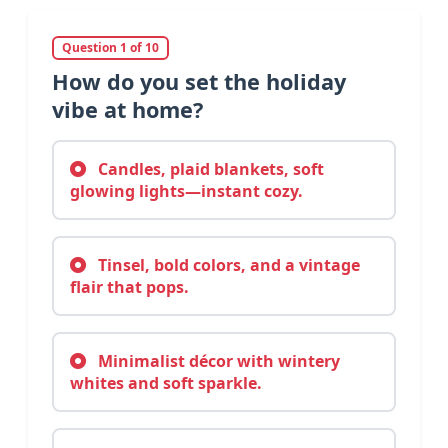
Question 1 of 10
How do you set the holiday
vibe at home?
Candles, plaid blankets, soft
glowing lights—instant cozy.
Tinsel, bold colors, and a vintage
flair that pops.
Minimalist décor with wintery
whites and soft sparkle.