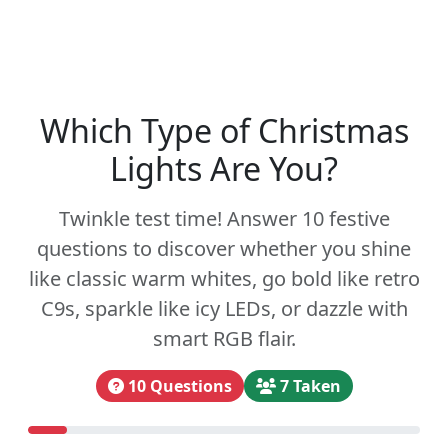
Which Type of Christmas
Lights Are You?
Twinkle test time! Answer 10 festive
questions to discover whether you shine
like classic warm whites, go bold like retro
C9s, sparkle like icy LEDs, or dazzle with
smart RGB flair.
10 Questions
7 Taken