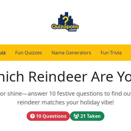
uiz
Fun Quizzes
Name Generators
Fun Trivia
ich Reindeer Are Y
or shine—answer 10 festive questions to find ou
reindeer matches your holiday vibe!
10 Questions
21 Taken