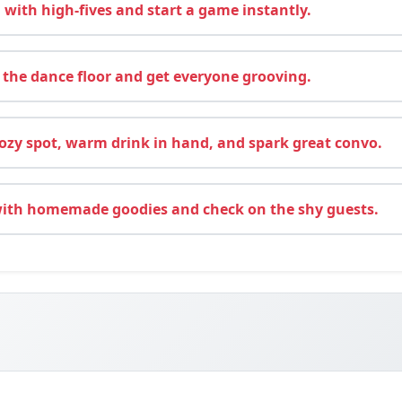
 with high-fives and start a game instantly.
 the dance floor and get everyone grooving.
ozy spot, warm drink in hand, and spark great convo.
with homemade goodies and check on the shy guests.