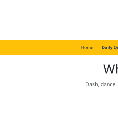
Home
Daily Q
Wh
Dash, dance, 