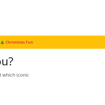
🎄 Christmas Fun
ou?
t which iconic