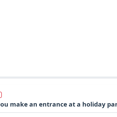
ou make an entrance at a holiday par