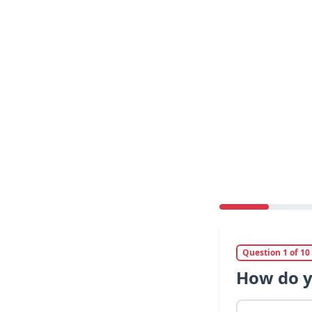
Question 1 of 10
How do y