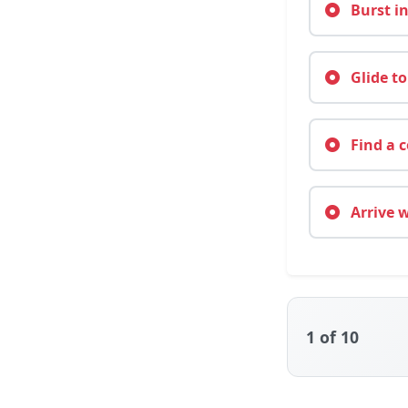
Burst in
Glide to
Find a c
Arrive 
1
of 10