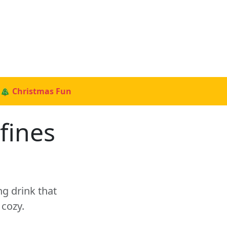
🎄 Christmas Fun
fines
g drink that
cozy.