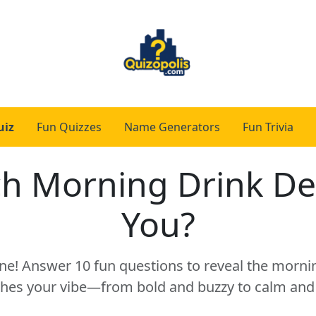
uiz
Fun Quizzes
Name Generators
Fun Trivia
h Morning Drink De
You?
ne! Answer 10 fun questions to reveal the mornin
hes your vibe—from bold and buzzy to calm and 