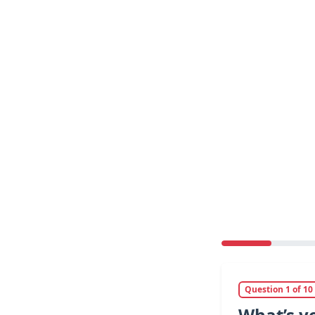
Question 1 of 10
What’s y