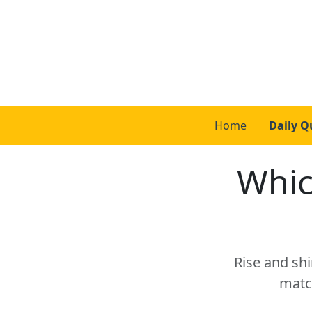
Home
Daily Q
Whic
Rise and shi
matc