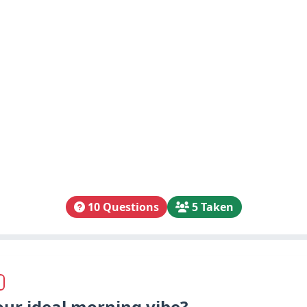
10 Questions
5 Taken
our ideal morning vibe?