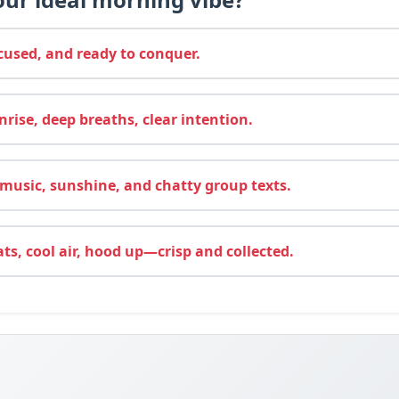
cused, and ready to conquer.
rise, deep breaths, clear intention.
usic, sunshine, and chatty group texts.
ats, cool air, hood up—crisp and collected.