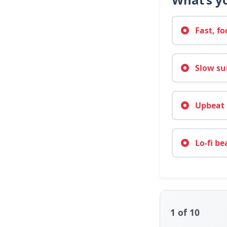
Fast, fo
Slow sun
Upbeat m
Lo-fi be
1
of 10