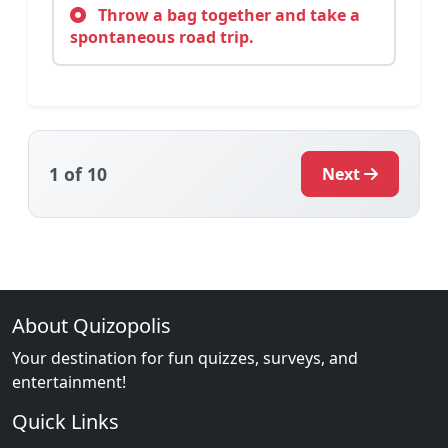
Throw a bag together and take a
spontaneous road trip.
1
of 10
Next
About Quizopolis
Your destination for fun quizzes, surveys, and
entertainment!
Quick Links