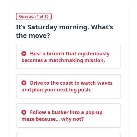
Question 1 of 10
It’s Saturday morning. What’s
the move?
Host a brunch that mysteriously
becomes a matchmaking mission.
Drive to the coast to watch waves
and plan your next big push.
Follow a busker into a pop-up
maze because… why not?