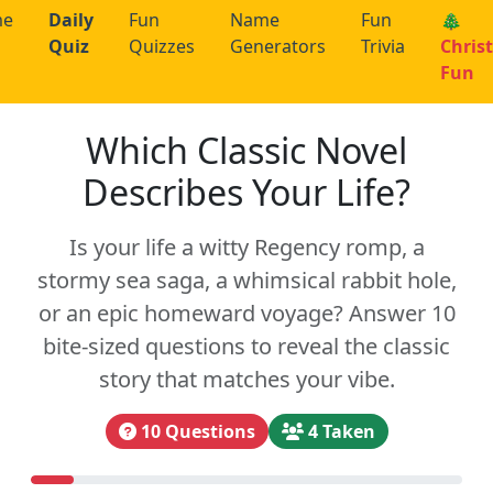
me
Daily
Fun
Name
Fun
🎄
Quiz
Quizzes
Generators
Trivia
Chris
Fun
Which Classic Novel
Describes Your Life?
Is your life a witty Regency romp, a
stormy sea saga, a whimsical rabbit hole,
or an epic homeward voyage? Answer 10
bite-sized questions to reveal the classic
story that matches your vibe.
10 Questions
4 Taken