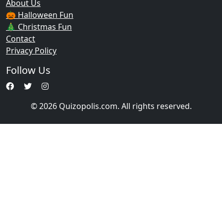
About Us
🎃 Halloween Fun
🎄 Christmas Fun
Contact
Privacy Policy
Follow Us
© 2026 Quizopolis.com. All rights reserved.