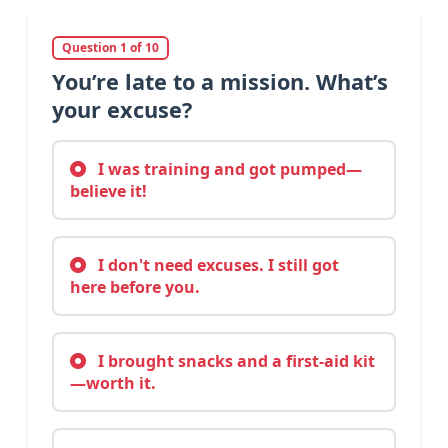
Question 1 of 10
You’re late to a mission. What’s
your excuse?
I was training and got pumped—
believe it!
I don't need excuses. I still got
here before you.
I brought snacks and a first-aid kit
—worth it.