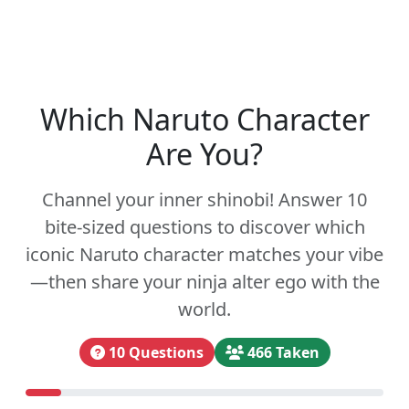
Which Naruto Character
Are You?
Channel your inner shinobi! Answer 10
bite-sized questions to discover which
iconic Naruto character matches your vibe
—then share your ninja alter ego with the
world.
10 Questions
466 Taken