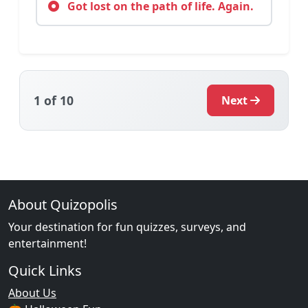
Got lost on the path of life. Again.
1
of 10
Next
About Quizopolis
Your destination for fun quizzes, surveys, and
entertainment!
Quick Links
About Us