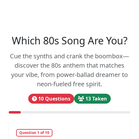
Which 80s Song Are You?
Cue the synths and crank the boombox—
discover the 80s anthem that matches
your vibe, from power-ballad dreamer to
neon-fueled free spirit.
10 Questions
13 Taken
Question 1 of 10