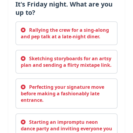
It's Friday night. What are you
up to?
Rallying the crew for a sing-along
and pep talk at a late-night diner.
Sketching storyboards for an artsy
plan and sending a flirty mixtape link.
Perfecting your signature move
before making a fashionably late
entrance.
Starting an impromptu neon
dance party and inviting everyone you