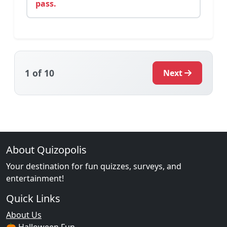
pass.
1
of 10
Next
About Quizopolis
Your destination for fun quizzes, surveys, and
entertainment!
Quick Links
About Us