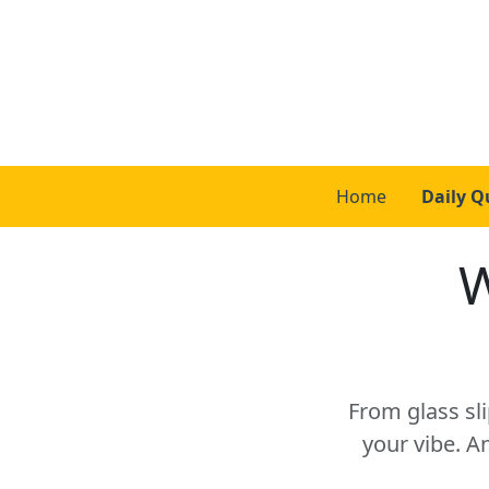
Home
Daily Q
W
From glass sli
your vibe. A