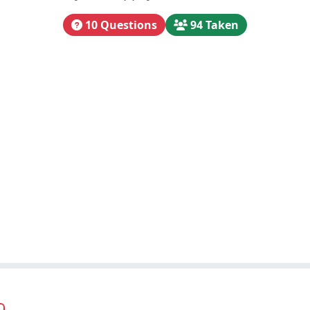
10 Questions
94 Taken