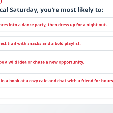
cal Saturday, you’re most likely to:
res into a dance party, then dress up for a night out.
rest trail with snacks and a bold playlist.
e a wild idea or chase a new opportunity.
 in a book at a cozy cafe and chat with a friend for hours