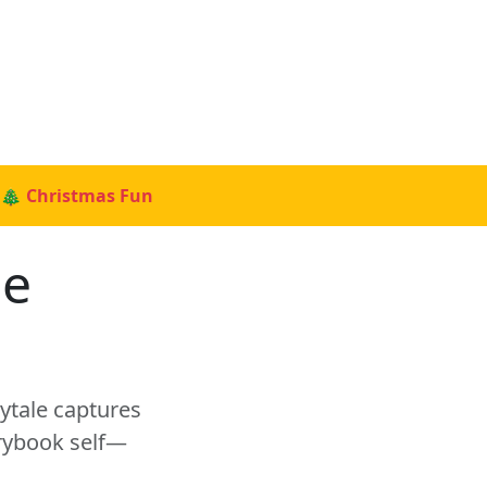
🎄 Christmas Fun
le
rytale captures
orybook self—