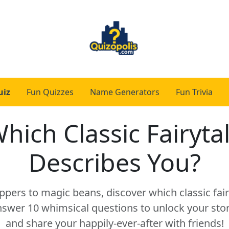
uiz
Fun Quizzes
Name Generators
Fun Trivia
hich Classic Fairyta
Describes You?
ppers to magic beans, discover which classic fai
nswer 10 whimsical questions to unlock your st
and share your happily-ever-after with friends!