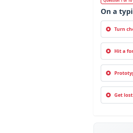
Question 1 of 10
On a typi
Turn cho
Hit a fo
Prototyp
Get lost