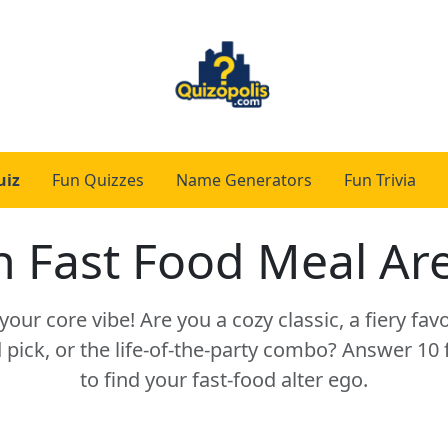
uiz
Fun Quizzes
Name Generators
Fun Trivia
 Fast Food Meal Ar
our core vibe! Are you a cozy classic, a fiery favo
pick, or the life-of-the-party combo? Answer 10
to find your fast-food alter ego.