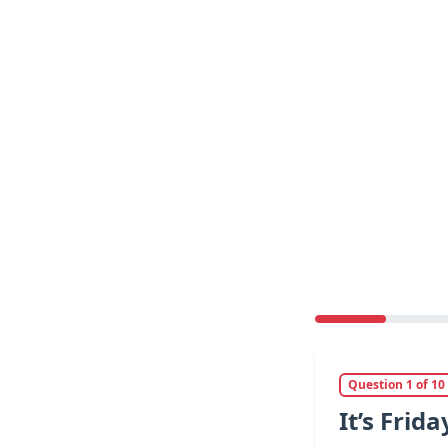
Question 1 of 10
It’s Frid