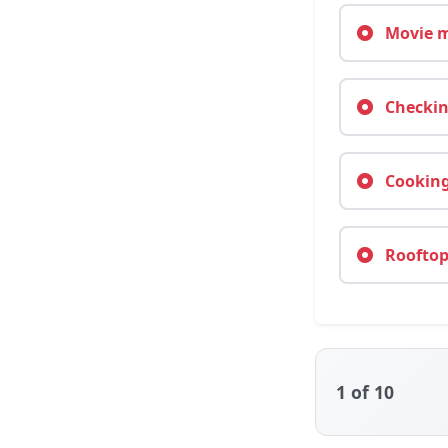
Movie m
Checkin
Cooking
Rooftop 
1
of 10