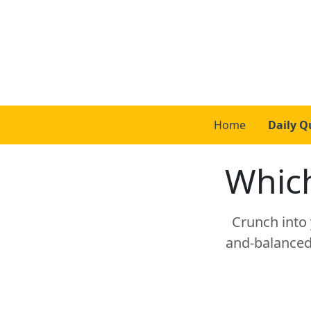
Home
Daily Q
Which
Crunch into y
and-balanced 