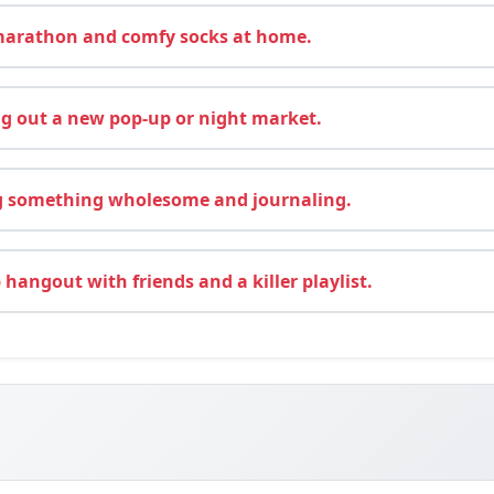
arathon and comfy socks at home.
g out a new pop-up or night market.
 something wholesome and journaling.
hangout with friends and a killer playlist.