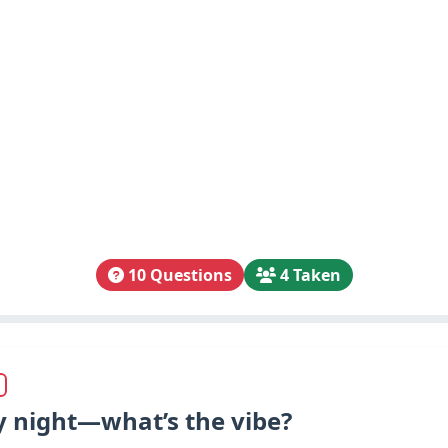
10 Questions
4 Taken
ay night—what’s the vibe?