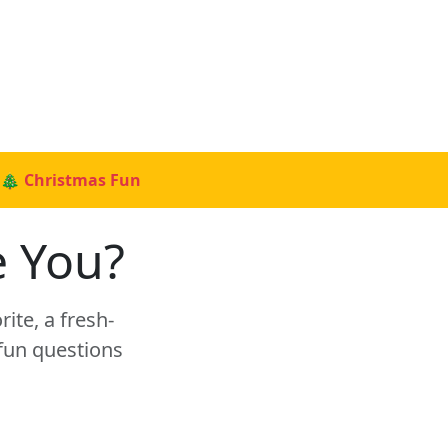
🎄 Christmas Fun
e You?
rite, a fresh-
 fun questions