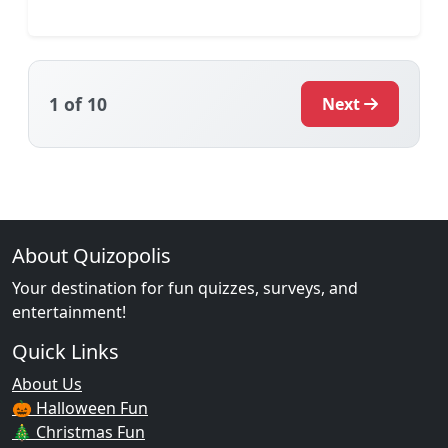
1
of 10
Next
About Quizopolis
Your destination for fun quizzes, surveys, and
entertainment!
Quick Links
About Us
🎃 Halloween Fun
🎄 Christmas Fun