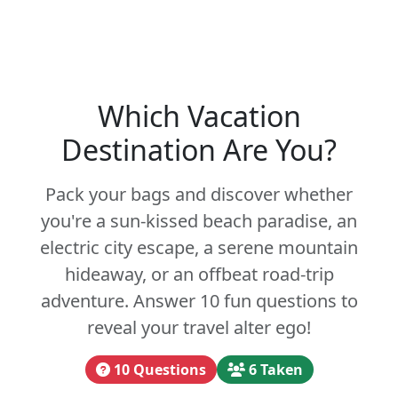
Which Vacation
Destination Are You?
Pack your bags and discover whether
you're a sun-kissed beach paradise, an
electric city escape, a serene mountain
hideaway, or an offbeat road-trip
adventure. Answer 10 fun questions to
reveal your travel alter ego!
10 Questions
6 Taken