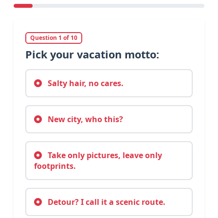
Question 1 of 10
Pick your vacation motto:
Salty hair, no cares.
New city, who this?
Take only pictures, leave only
footprints.
Detour? I call it a scenic route.