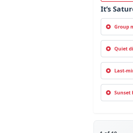
It’s Satu
Group mo
Quiet d
Last-min
Sunset 