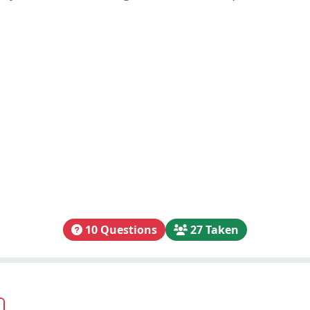
10 Questions
27 Taken