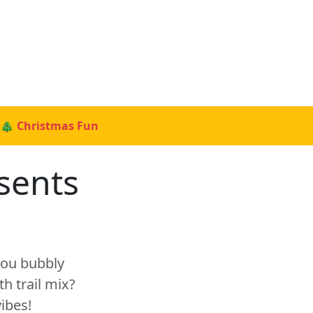
🎄 Christmas Fun
sents
 you bubbly
h trail mix?
ibes!