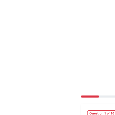
Question 1 of 10