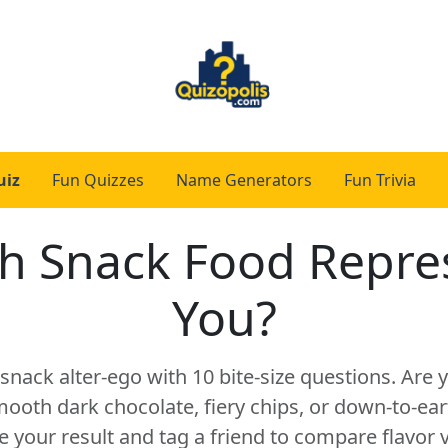
uiz
Fun Quizzes
Name Generators
Fun Trivia
h Snack Food Repre
You?
snack alter-ego with 10 bite-size questions. Are
ooth dark chocolate, fiery chips, or down-to-eart
e your result and tag a friend to compare flavor v