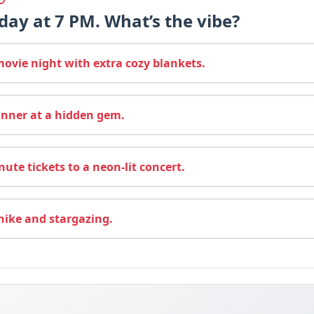
rday at 7 PM. What’s the vibe?
vie night with extra cozy blankets.
inner at a hidden gem.
ute tickets to a neon-lit concert.
hike and stargazing.