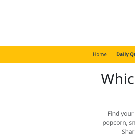
Home
Daily Q
Whic
Find your 
popcorn, sm
Shar