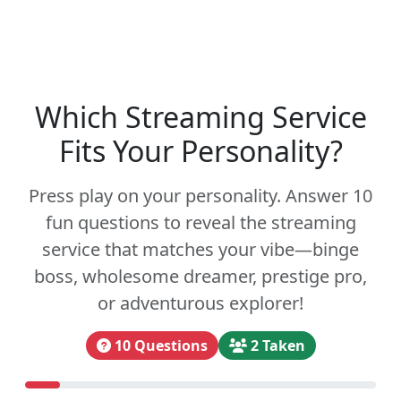
Which Streaming Service
Fits Your Personality?
Press play on your personality. Answer 10
fun questions to reveal the streaming
service that matches your vibe—binge
boss, wholesome dreamer, prestige pro,
or adventurous explorer!
10 Questions
2 Taken