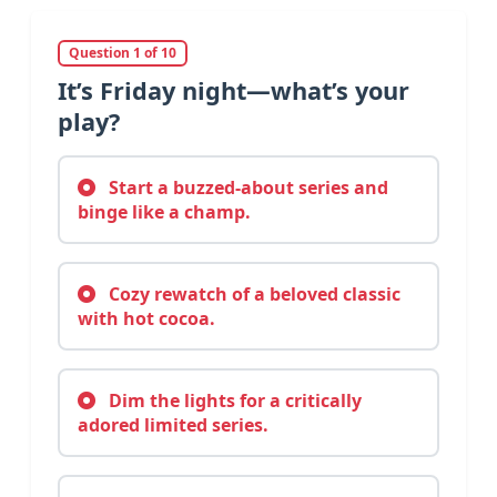
Question 1 of 10
It’s Friday night—what’s your
play?
Start a buzzed-about series and
binge like a champ.
Cozy rewatch of a beloved classic
with hot cocoa.
Dim the lights for a critically
adored limited series.