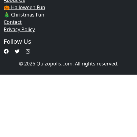
About Us
🎃 Halloween Fun
🎄 Christmas Fun
Contact
Privacy Policy
Follow Us
© 2026 Quizopolis.com. All rights reserved.