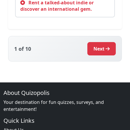
Rent a talked-about indie or
discover an international gem.
1
of 10
Next
About Quizopolis
Your destination for fun quizzes, surveys, and
entertainment!
Quick Links