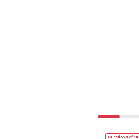
Question 1 of 10