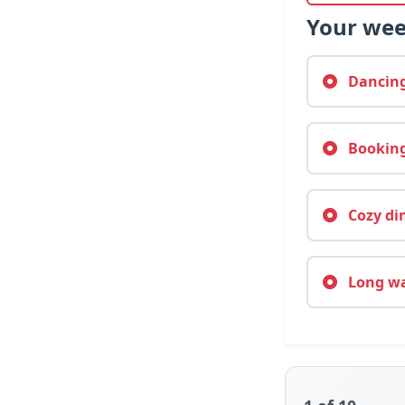
Your wee
Dancing 
Booking
Cozy din
Long wal