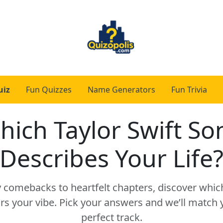
uiz
Fun Quizzes
Name Generators
Fun Trivia
hich Taylor Swift So
Describes Your Life
y comebacks to heartfelt chapters, discover which
s your vibe. Pick your answers and we’ll match yo
perfect track.