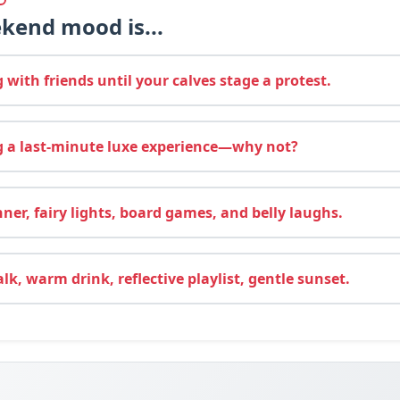
kend mood is...
with friends until your calves stage a protest.
 a last‑minute luxe experience—why not?
ner, fairy lights, board games, and belly laughs.
k, warm drink, reflective playlist, gentle sunset.