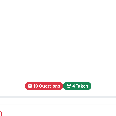
10 Questions
4 Taken