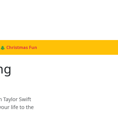
🎄 Christmas Fun
ng
?
 Taylor Swift
ur life to the