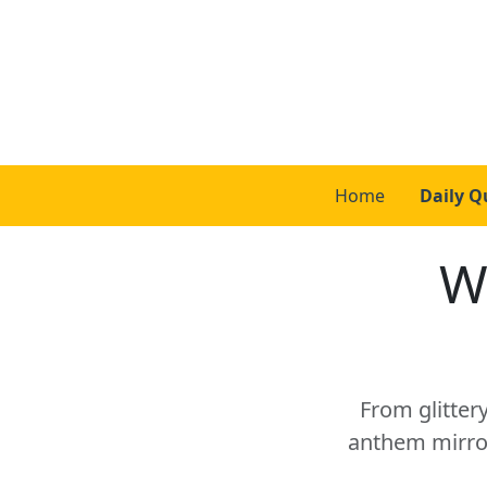
Home
Daily Q
W
From glitter
anthem mirror