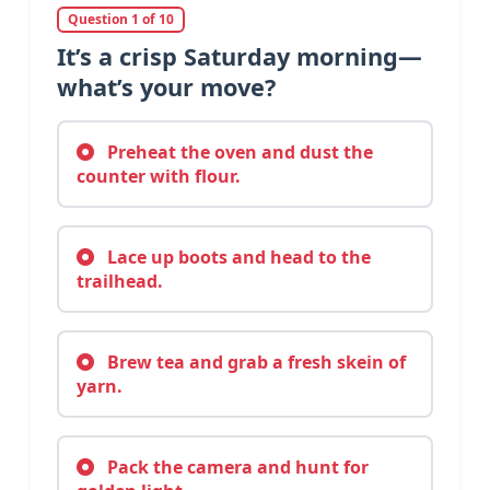
Question 1 of 10
It’s a crisp Saturday morning—
what’s your move?
Preheat the oven and dust the
counter with flour.
Lace up boots and head to the
trailhead.
Brew tea and grab a fresh skein of
yarn.
Pack the camera and hunt for