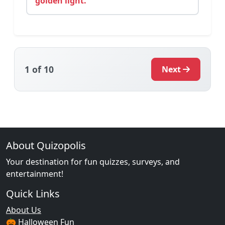
golden light.
1
of 10
Next
About Quizopolis
Your destination for fun quizzes, surveys, and
entertainment!
Quick Links
About Us
🎃 Halloween Fun