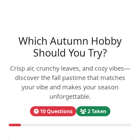
Which Autumn Hobby
Should You Try?
Crisp air, crunchy leaves, and cozy vibes—
discover the fall pastime that matches
your vibe and makes your season
unforgettable.
10 Questions
2 Taken