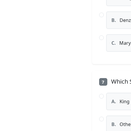
B.
Denz
C.
Mary J
Which S
7
A.
King 
B.
Othel