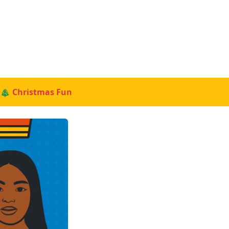
🎄 Christmas Fun