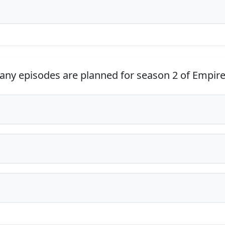
y episodes are planned for season 2 of Empir