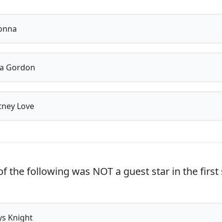
onna
la Gordon
ney Love
f the following was NOT a guest star in the first
s Knight