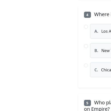
Where i
4
A.
Los A
B.
New 
C.
Chic
Who pla
5
on Empire?