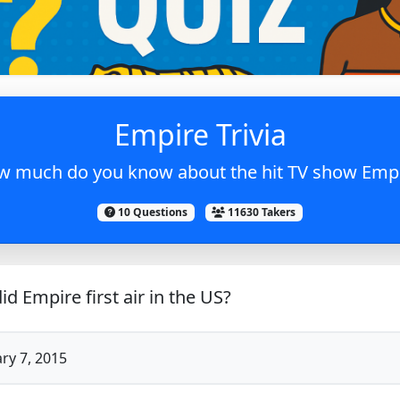
Empire Trivia
 much do you know about the hit TV show Emp
10 Questions
11630 Takers
d Empire first air in the US?
ry 7, 2015