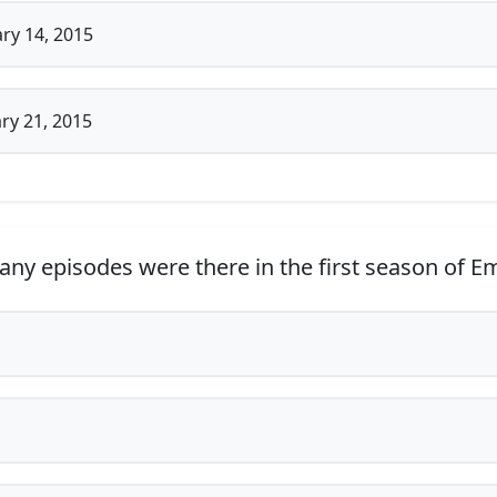
ry 14, 2015
ry 21, 2015
y episodes were there in the first season of E