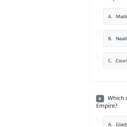
A.
Mad
B.
Neal
C.
Court
Which o
6
Empire?
A.
Glady