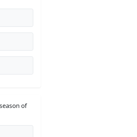
 season of