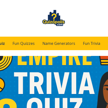
uiz
Fun Quizzes
Name Generators
Fun Trivia