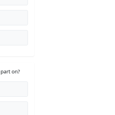
 part on?