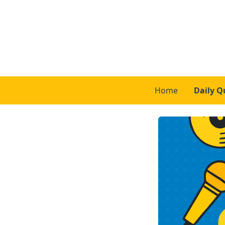
Home
Daily Q