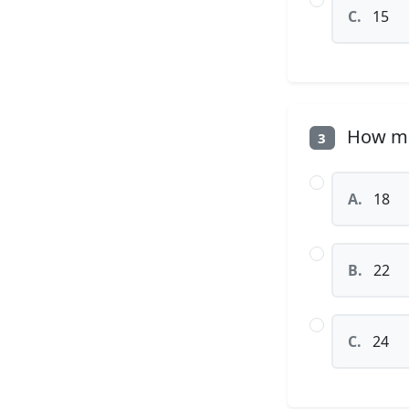
C.
15
How man
3
A.
18
B.
22
C.
24