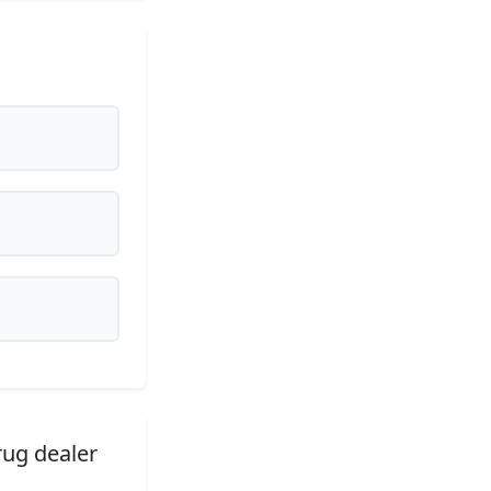
rug dealer