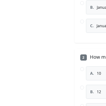
B.
Janua
C.
Janua
How man
2
A.
10
B.
12