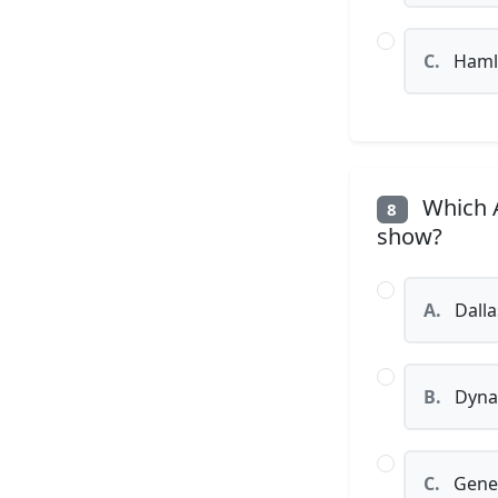
C.
Haml
Which A
8
show?
A.
Dalla
B.
Dyna
C.
Gener