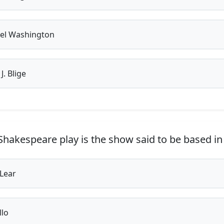
el Washington
. Blige
hakespeare play is the show said to be based in
Lear
lo