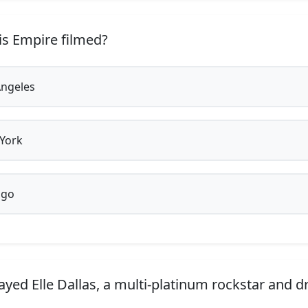
s Empire filmed?
ngeles
York
ago
yed Elle Dallas, a multi-platinum rockstar and d