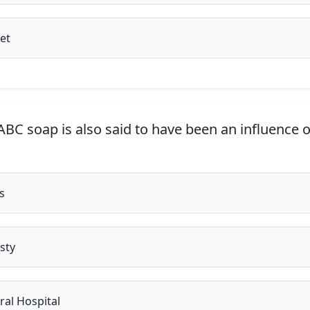
et
BC soap is also said to have been an influence 
s
sty
al Hospital