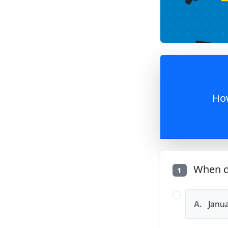
How
When di
1
A.
Janua