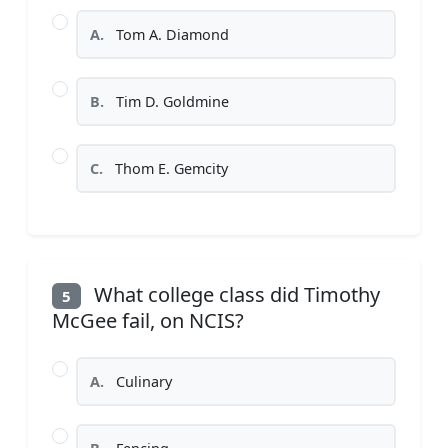
A.
Tom A. Diamond
B.
Tim D. Goldmine
C.
Thom E. Gemcity
What college class did Timothy
5
McGee fail, on NCIS?
A.
Culinary