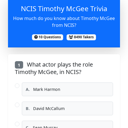
NCIS Timothy McGee Trivia
How much do you know about Timothy McGee
from NCIS?
10 Questions
8490 Takers
What actor plays the role
1
Timothy McGee, in NCIS?
A.
Mark Harmon
B.
David McCallum
C.
Sean Murray