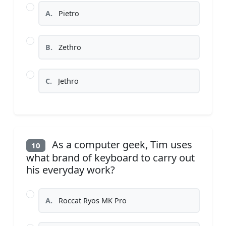
A.
Pietro
B.
Zethro
C.
Jethro
As a computer geek, Tim uses
10
what brand of keyboard to carry out
his everyday work?
A.
Roccat Ryos MK Pro