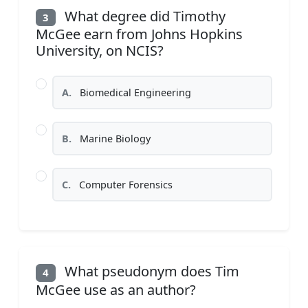
What degree did Timothy
3
McGee earn from Johns Hopkins
University, on NCIS?
A.
Biomedical Engineering
B.
Marine Biology
C.
Computer Forensics
What pseudonym does Tim
4
McGee use as an author?