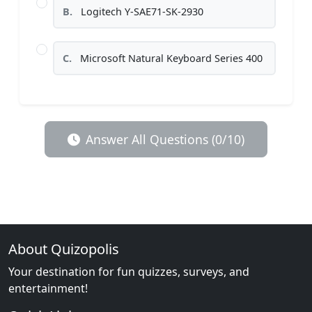
B.
Logitech Y-SAE71-SK-2930
C.
Microsoft Natural Keyboard Series 400
Answer All Questions (0/10)
About Quizopolis
Your destination for fun quizzes, surveys, and
entertainment!