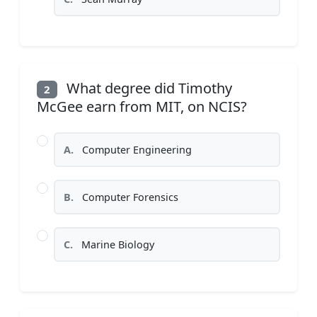
What degree did Timothy
2
McGee earn from MIT, on NCIS?
A.
Computer Engineering
B.
Computer Forensics
C.
Marine Biology