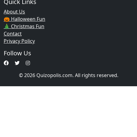
Quick Links
About Us
🎃 Halloween Fun
🎄 Christmas Fun
Contact
Privacy Policy
Follow Us
© 2026 Quizopolis.com. All rights reserved.