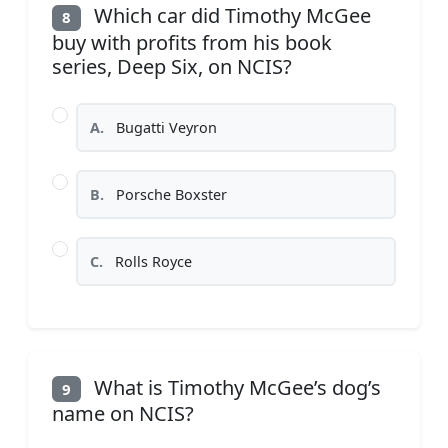
Which car did Timothy McGee
8
buy with profits from his book
series, Deep Six, on NCIS?
A.
Bugatti Veyron
B.
Porsche Boxster
C.
Rolls Royce
What is Timothy McGee’s dog’s
9
name on NCIS?