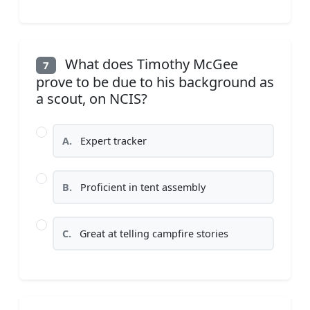
What does Timothy McGee
7
prove to be due to his background as
a scout, on NCIS?
A.
Expert tracker
B.
Proficient in tent assembly
C.
Great at telling campfire stories