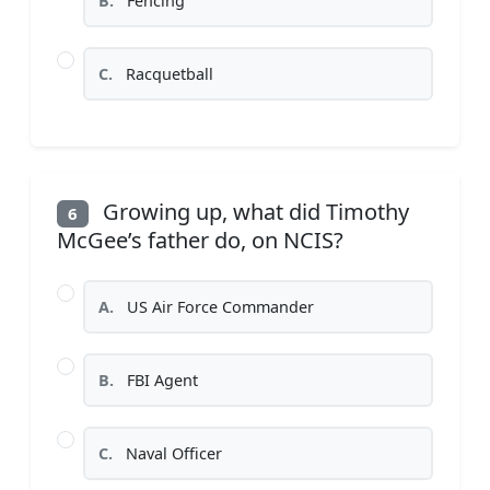
B.
Fencing
C.
Racquetball
Growing up, what did Timothy
6
McGee’s father do, on NCIS?
A.
US Air Force Commander
B.
FBI Agent
C.
Naval Officer