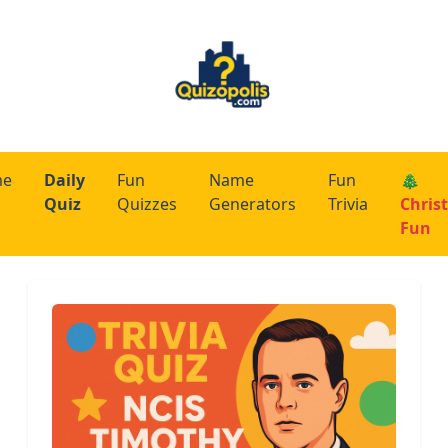
me
Daily
Fun
Name
Fun
🎄
Quiz
Quizzes
Generators
Trivia
Chris
Fun