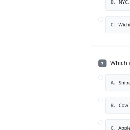
B.
NYC,
C.
Wichit
Which i
7
A.
Snipe
B.
Cow 
C.
Apple