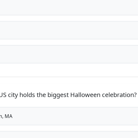
S city holds the biggest Halloween celebration?
m, MA