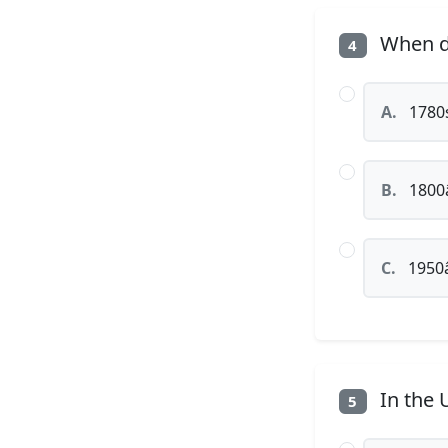
When di
4
A.
1780s
B.
1800â
C.
1950â
In the 
5