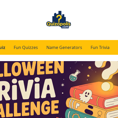
uiz
Fun Quizzes
Name Generators
Fun Trivia