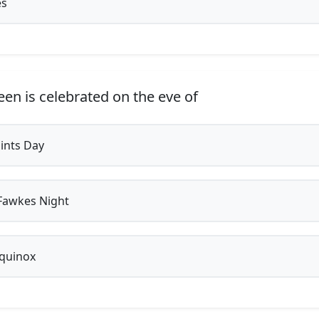
es
en is celebrated on the eve of
aints Day
Fawkes Night
equinox