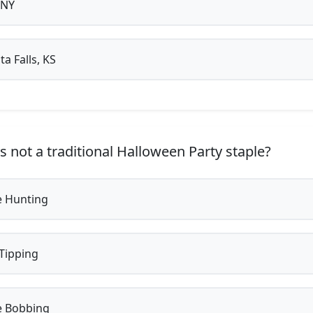
 NY
a Falls, KS
s not a traditional Halloween Party staple?
 Hunting
Tipping
 Bobbing