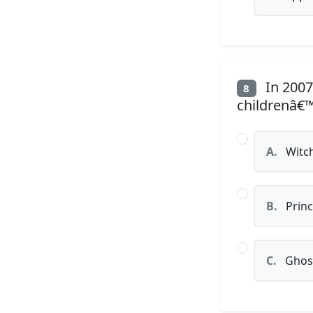
In 2007
8
childrenâ€
A.
Witc
B.
Princ
C.
Ghos