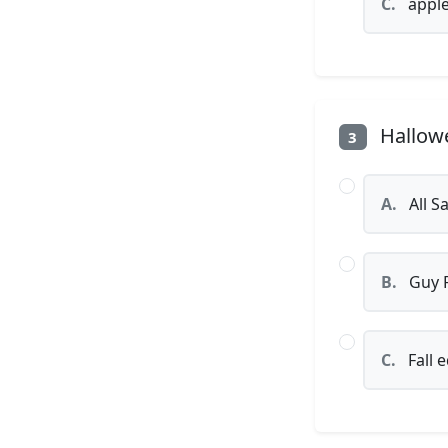
C.
appl
Hallowe
3
A.
All S
B.
Guy 
C.
Fall 