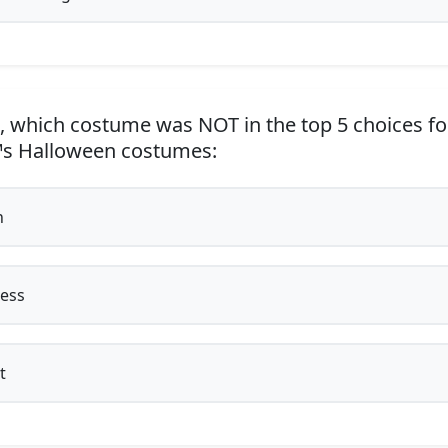
, which costume was NOT in the top 5 choices fo
™s Halloween costumes:
h
ess
t