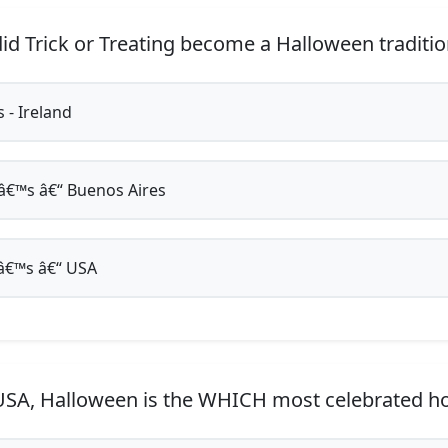
d Trick or Treating become a Halloween traditio
 - Ireland
€™s â€“ Buenos Aires
€™s â€“ USA
USA, Halloween is the WHICH most celebrated ho