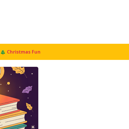
🎄 Christmas Fun