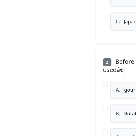
C.
Japan
Before 
2
usedâ€¦
A.
gour
B.
Ruta