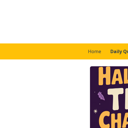
Home
Daily Q