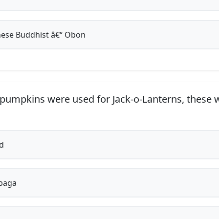
ese Buddhist â€“ Obon
pumpkins were used for Jack-o-Lanterns, these 
d
baga