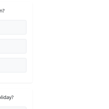
n?
liday?