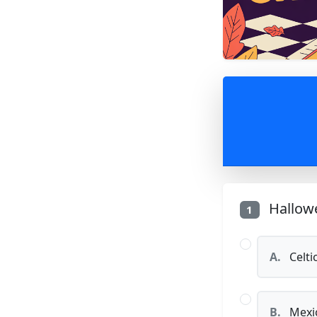
Hallowe
1
A.
Celti
B.
Mexic