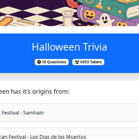
Halloween Trivia
10 Questions
6353 Takers
en has it's origins from:
c Festival - Samhain
an Festival - Los Dias de los Muertos