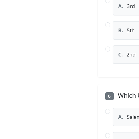
A.
3rd
B.
5th
C.
2nd
Which U
6
A.
Sale