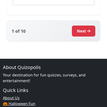
1
of 10
Next
About Quizopolis
Your destination for fun quizzes, surveys, and
entertainment!
Quick Links
About Us
🎃 Halloween Fun