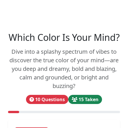
Which Color Is Your Mind?
Dive into a splashy spectrum of vibes to
discover the true color of your mind—are
you deep and dreamy, bold and blazing,
calm and grounded, or bright and
buzzing?
10 Questions
15 Taken