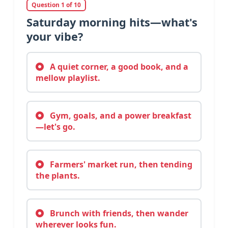
Question 1 of 10
Saturday morning hits—what's
your vibe?
A quiet corner, a good book, and a
mellow playlist.
Gym, goals, and a power breakfast
—let's go.
Farmers' market run, then tending
the plants.
Brunch with friends, then wander
wherever looks fun.