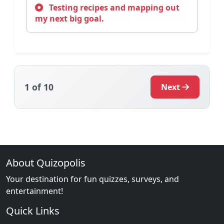
Testing recipes and mapping out
my next big goal.
1
of 10
Next
About Quizopolis
Your destination for fun quizzes, surveys, and
entertainment!
Quick Links