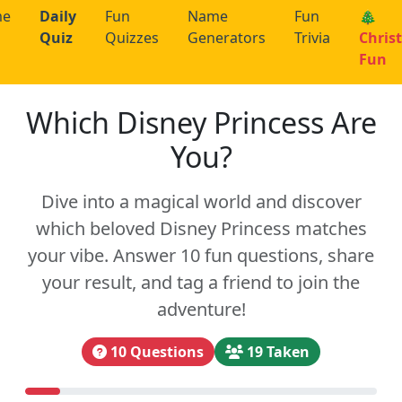
me
Daily
Fun
Name
Fun
🎄
Quiz
Quizzes
Generators
Trivia
Chris
Fun
Which Disney Princess Are
You?
Dive into a magical world and discover
which beloved Disney Princess matches
your vibe. Answer 10 fun questions, share
your result, and tag a friend to join the
adventure!
10 Questions
19 Taken