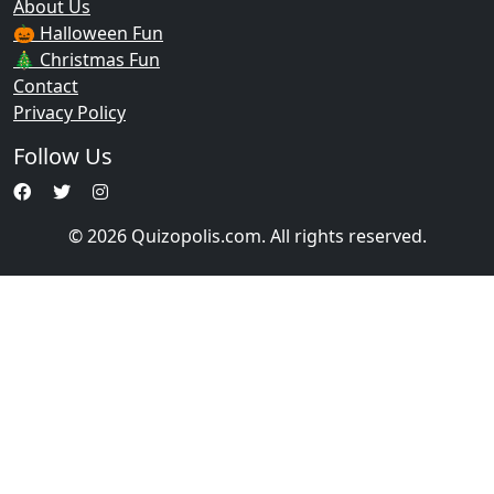
About Us
🎃 Halloween Fun
🎄 Christmas Fun
Contact
Privacy Policy
Follow Us
© 2026 Quizopolis.com. All rights reserved.