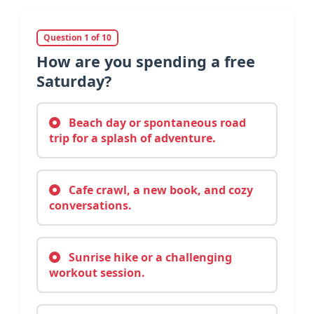
Question 1 of 10
How are you spending a free
Saturday?
Beach day or spontaneous road
trip for a splash of adventure.
Cafe crawl, a new book, and cozy
conversations.
Sunrise hike or a challenging
workout session.