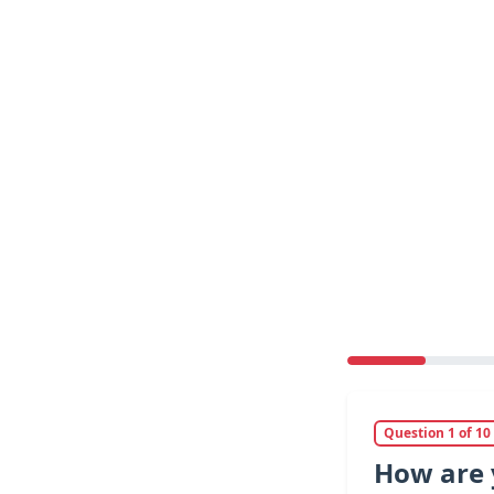
Question 1 of 10
How are 