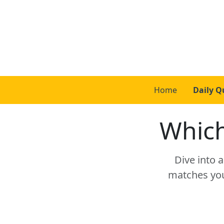
Home
Daily Q
Which
Dive into 
matches your