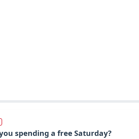
you spending a free Saturday?