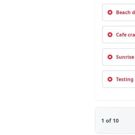
Beach da
Cafe cra
Sunrise 
Testing 
1
of 10