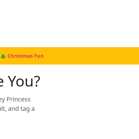
🎄 Christmas Fun
e You?
ey Princess
t, and tag a