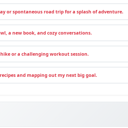
y or spontaneous road trip for a splash of adventure.
wl, a new book, and cozy conversations.
hike or a challenging workout session.
recipes and mapping out my next big goal.