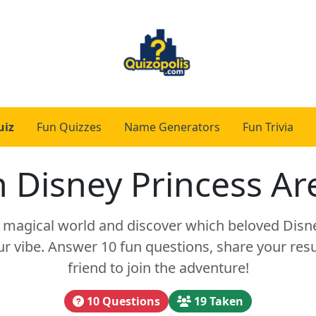
uiz
Fun Quizzes
Name Generators
Fun Trivia
 Disney Princess Ar
a magical world and discover which beloved Disn
 vibe. Answer 10 fun questions, share your resul
friend to join the adventure!
10 Questions
19 Taken