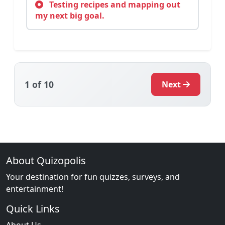
Testing recipes and mapping out
my next big goal.
1
of 10
Next
About Quizopolis
Your destination for fun quizzes, surveys, and
entertainment!
Quick Links