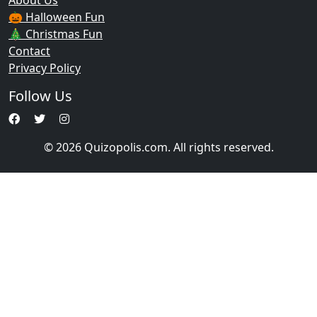
About Us
🎃 Halloween Fun
🎄 Christmas Fun
Contact
Privacy Policy
Follow Us
© 2026 Quizopolis.com. All rights reserved.