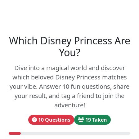
Which Disney Princess Are
You?
Dive into a magical world and discover
which beloved Disney Princess matches
your vibe. Answer 10 fun questions, share
your result, and tag a friend to join the
adventure!
10 Questions
19 Taken