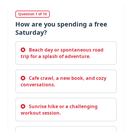
Question 1 of 10
How are you spending a free
Saturday?
Beach day or spontaneous road
trip for a splash of adventure.
Cafe crawl, a new book, and cozy
conversations.
Sunrise hike or a challenging
workout session.