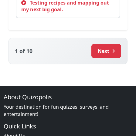
Testing recipes and mapping out
my next big goal.
1
of 10
Next
About Quizopolis
Your destination for fun quizzes, surveys, and
entertainment!
Quick Links