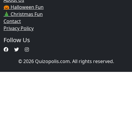
About Us
🎃 Halloween Fun
🎄 Christmas Fun
Contact
Privacy Policy
Follow Us
© 2026 Quizopolis.com. All rights reserved.