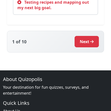
Testing recipes and mapping out
my next big goal.
1
of 10
Next
About Quizopolis
Your destination for fun quizzes, surveys, and
entertainment!
Quick Links