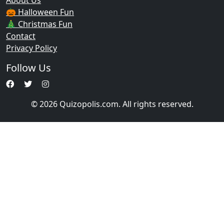
About Us
🎃 Halloween Fun
🎄 Christmas Fun
Contact
Privacy Policy
Follow Us
© 2026 Quizopolis.com. All rights reserved.