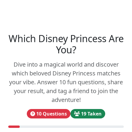
Which Disney Princess Are
You?
Dive into a magical world and discover
which beloved Disney Princess matches
your vibe. Answer 10 fun questions, share
your result, and tag a friend to join the
adventure!
10 Questions
19 Taken