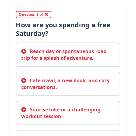
Question 1 of 10
How are you spending a free
Saturday?
Beach day or spontaneous road
trip for a splash of adventure.
Cafe crawl, a new book, and cozy
conversations.
Sunrise hike or a challenging
workout session.