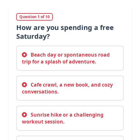
Question 1 of 10
How are you spending a free
Saturday?
Beach day or spontaneous road
trip for a splash of adventure.
Cafe crawl, a new book, and cozy
conversations.
Sunrise hike or a challenging
workout session.