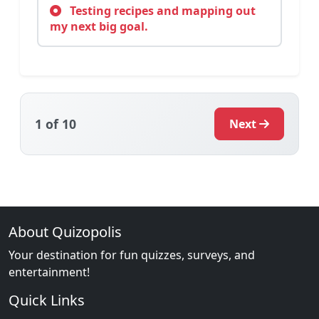
Testing recipes and mapping out
my next big goal.
1
of 10
Next
About Quizopolis
Your destination for fun quizzes, surveys, and
entertainment!
Quick Links