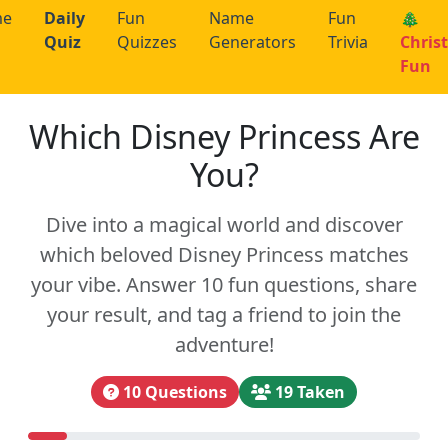
me
Daily
Fun
Name
Fun
🎄
Quiz
Quizzes
Generators
Trivia
Chris
Fun
Which Disney Princess Are
You?
Dive into a magical world and discover
which beloved Disney Princess matches
your vibe. Answer 10 fun questions, share
your result, and tag a friend to join the
adventure!
10 Questions
19 Taken