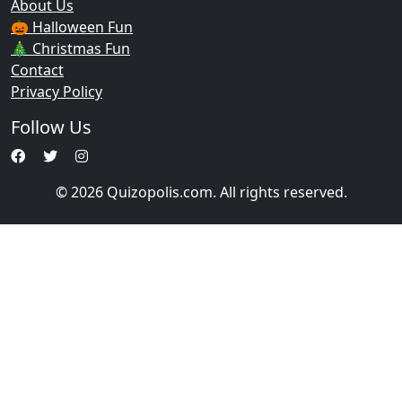
About Us
🎃 Halloween Fun
🎄 Christmas Fun
Contact
Privacy Policy
Follow Us
© 2026 Quizopolis.com. All rights reserved.