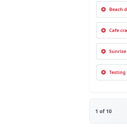
Beach da
Cafe cra
Sunrise 
Testing 
1
of 10