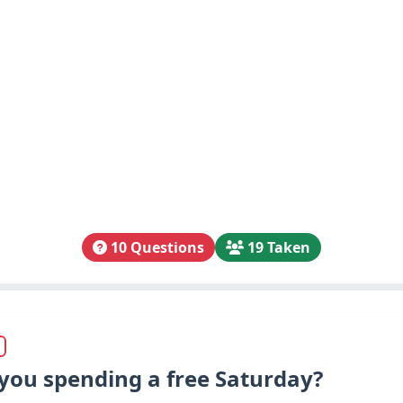
10 Questions
19 Taken
you spending a free Saturday?