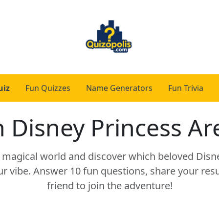
uiz
Fun Quizzes
Name Generators
Fun Trivia
 Disney Princess Ar
a magical world and discover which beloved Disn
 vibe. Answer 10 fun questions, share your resul
friend to join the adventure!