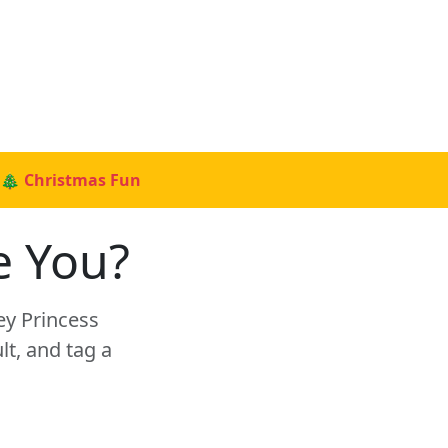
🎄 Christmas Fun
e You?
ey Princess
t, and tag a