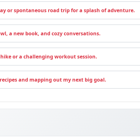
y or spontaneous road trip for a splash of adventure.
wl, a new book, and cozy conversations.
hike or a challenging workout session.
recipes and mapping out my next big goal.