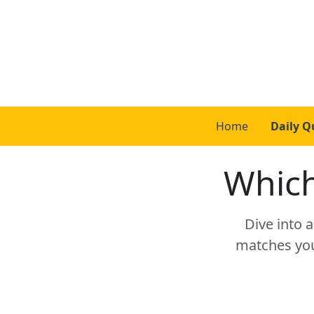
Home
Daily Q
Which
Dive into 
matches your