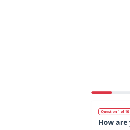
Question 1 of 10
How are 