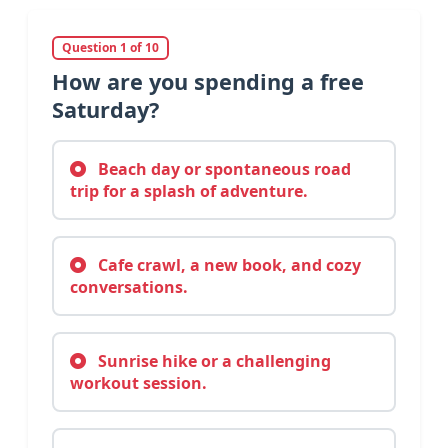
Question 1 of 10
How are you spending a free
Saturday?
Beach day or spontaneous road
trip for a splash of adventure.
Cafe crawl, a new book, and cozy
conversations.
Sunrise hike or a challenging
workout session.