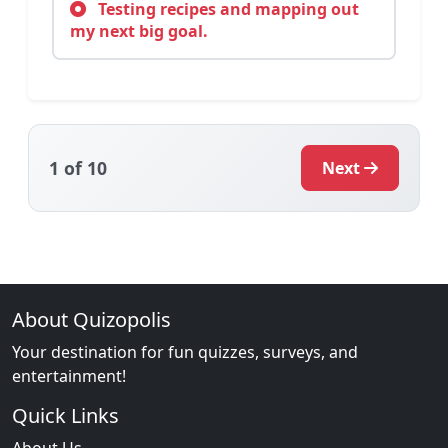
Testing recipes and mapping out
my next big goal.
1
of 10
Next
About Quizopolis
Your destination for fun quizzes, surveys, and
entertainment!
Quick Links