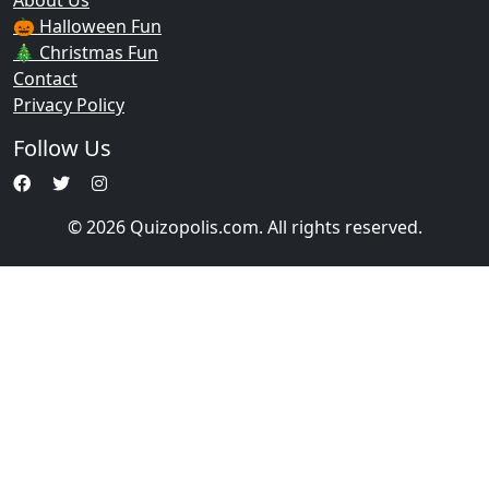
About Us
🎃 Halloween Fun
🎄 Christmas Fun
Contact
Privacy Policy
Follow Us
© 2026 Quizopolis.com. All rights reserved.