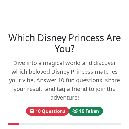
Which Disney Princess Are
You?
Dive into a magical world and discover
which beloved Disney Princess matches
your vibe. Answer 10 fun questions, share
your result, and tag a friend to join the
adventure!
10 Questions
19 Taken