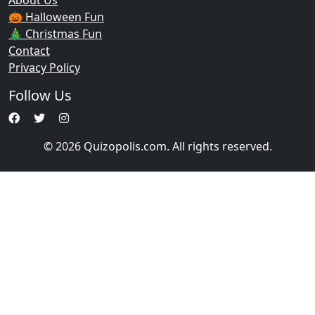
About Us
🎃 Halloween Fun
🎄 Christmas Fun
Contact
Privacy Policy
Follow Us
© 2026 Quizopolis.com. All rights reserved.