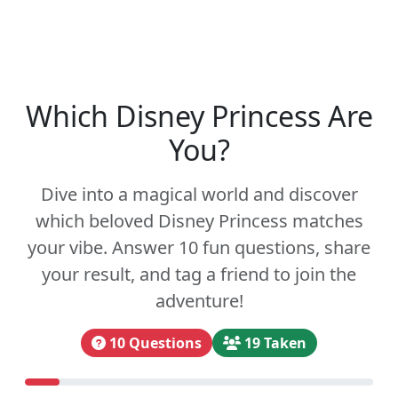
Which Disney Princess Are
You?
Dive into a magical world and discover
which beloved Disney Princess matches
your vibe. Answer 10 fun questions, share
your result, and tag a friend to join the
adventure!
10 Questions
19 Taken