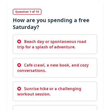
Question 1 of 10
How are you spending a free
Saturday?
Beach day or spontaneous road
trip for a splash of adventure.
Cafe crawl, a new book, and cozy
conversations.
Sunrise hike or a challenging
workout session.