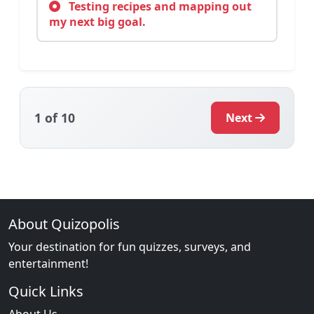
Testing recipes and mapping out
my next big goal.
1
of 10
Next
About Quizopolis
Your destination for fun quizzes, surveys, and
entertainment!
Quick Links