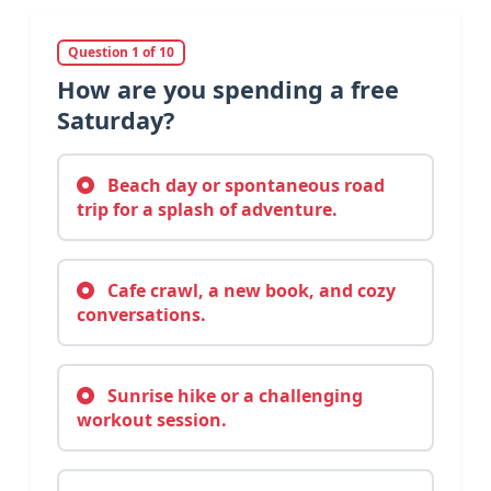
Question 1 of 10
How are you spending a free
Saturday?
Beach day or spontaneous road
trip for a splash of adventure.
Cafe crawl, a new book, and cozy
conversations.
Sunrise hike or a challenging
workout session.