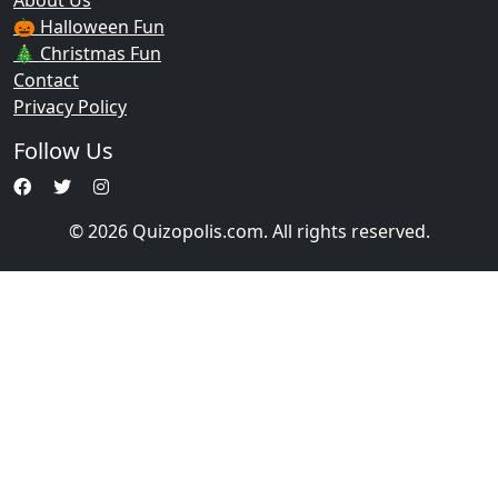
About Us
🎃 Halloween Fun
🎄 Christmas Fun
Contact
Privacy Policy
Follow Us
© 2026 Quizopolis.com. All rights reserved.