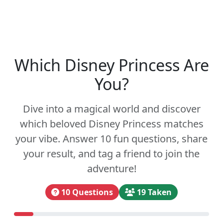
Which Disney Princess Are
You?
Dive into a magical world and discover
which beloved Disney Princess matches
your vibe. Answer 10 fun questions, share
your result, and tag a friend to join the
adventure!
10 Questions
19 Taken