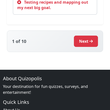
Testing recipes and mapping out
my next big goal.
1
of 10
Next
About Quizopolis
Your destination for fun quizzes, surveys, and
entertainment!
Quick Links