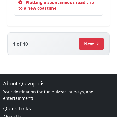
Plotting a spontaneous road trip
to a new coastline.
1
of 10
Next
About Quizopolis
Your destination for fun quizzes, surveys, and
entertainment!
Quick Links