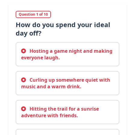
Question 1 of 10
How do you spend your ideal
day off?
Hosting a game night and making
everyone laugh.
Curling up somewhere quiet with
music and a warm drink.
Hitting the trail for a sunrise
adventure with friends.