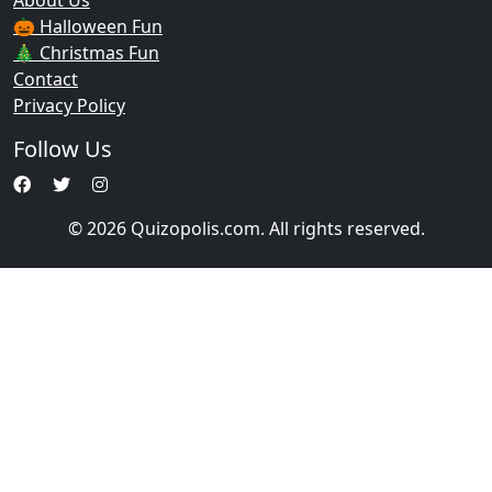
About Us
🎃 Halloween Fun
🎄 Christmas Fun
Contact
Privacy Policy
Follow Us
© 2026 Quizopolis.com. All rights reserved.