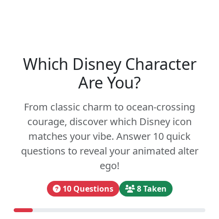
Which Disney Character
Are You?
From classic charm to ocean-crossing
courage, discover which Disney icon
matches your vibe. Answer 10 quick
questions to reveal your animated alter
ego!
10 Questions
8 Taken